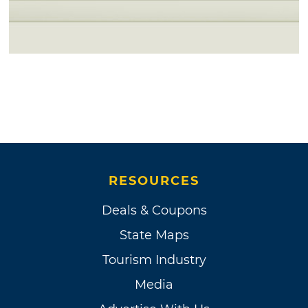
RESOURCES
Deals & Coupons
State Maps
Tourism Industry
Media