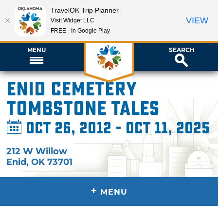
TravelOK Trip Planner
VIEW
Visit Widget LLC
FREE - In Google Play
MENU
SEARCH
Enid Cemetery
Tombstone Tales
Oct 26, 2012 - Oct 11, 2025
212 W Willow
Enid
,
OK
73701
+
MENU