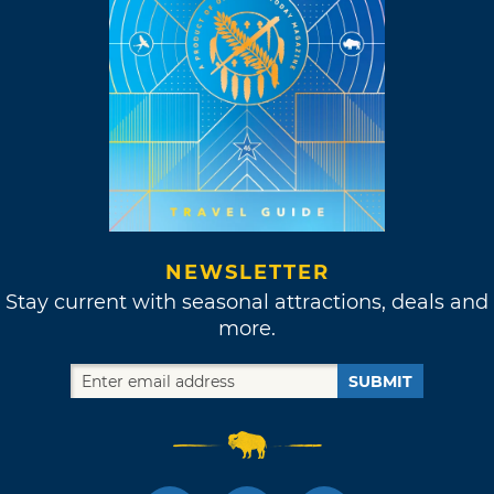
NEWSLETTER
Stay current with seasonal attractions, deals and
more.
SUBMIT