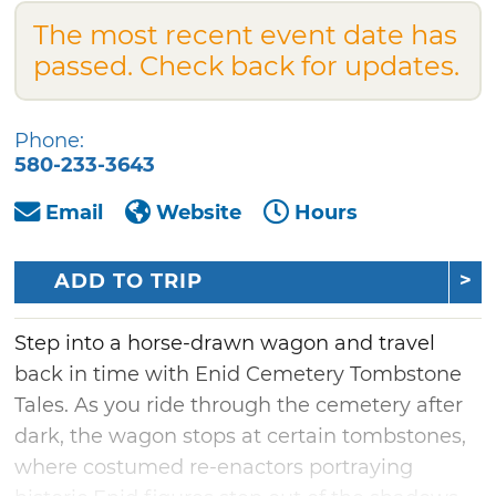
The most recent event date has
passed. Check back for updates.
Phone:
580-233-3643
Email
Website
Hours
ADD TO TRIP
Step into a horse-drawn wagon and travel
back in time with Enid Cemetery Tombstone
Tales. As you ride through the cemetery after
dark, the wagon stops at certain tombstones,
where costumed re-enactors portraying