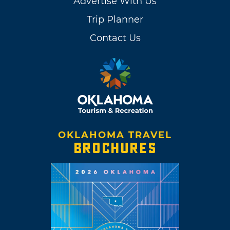
Advertise With Us
Trip Planner
Contact Us
OKLAHOMA TRAVEL
BROCHURES