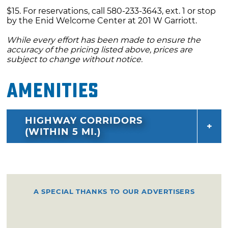
$15. For reservations, call 580-233-3643, ext. 1 or stop
by the Enid Welcome Center at 201 W Garriott.
While every effort has been made to ensure the
accuracy of the pricing listed above, prices are
subject to change without notice.
Amenities
HIGHWAY CORRIDORS
(WITHIN 5 MI.)
A SPECIAL THANKS TO OUR ADVERTISERS