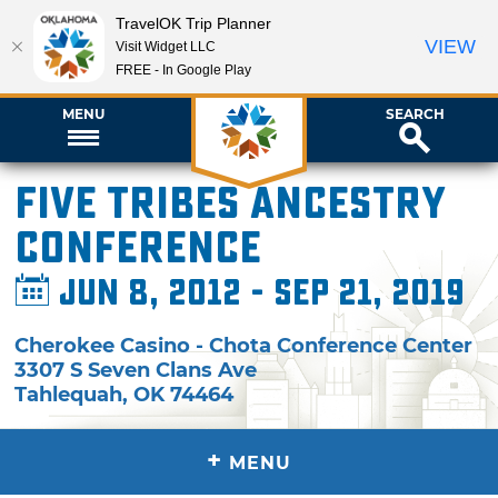
TravelOK Trip Planner
VIEW
Visit Widget LLC
FREE - In Google Play
MENU
SEARCH
Five Tribes Ancestry
Conference
Jun 8, 2012 - Sep 21, 2019
Cherokee Casino - Chota Conference Center
3307 S Seven Clans Ave
Tahlequah
,
OK
74464
+
MENU