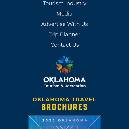
Tourism Industry
Media
Advertise With Us
Trip Planner
Contact Us
OKLAHOMA TRAVEL
BROCHURES