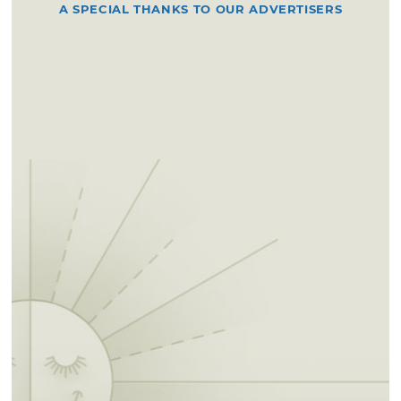
A SPECIAL THANKS TO OUR ADVERTISERS