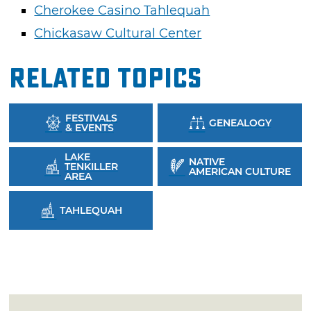
Cherokee Casino Tahlequah
Chickasaw Cultural Center
Related Topics
FESTIVALS
GENEALOGY
& EVENTS
LAKE
NATIVE
TENKILLER
AMERICAN CULTURE
AREA
TAHLEQUAH