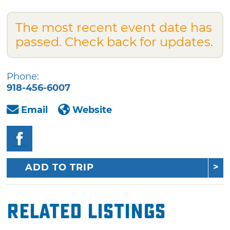
The most recent event date has
passed. Check back for updates.
Phone:
918-456-6007
Email
Website
ADD TO TRIP
Related Listings