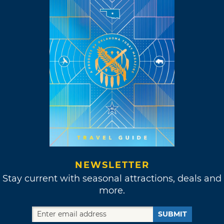
NEWSLETTER
Stay current with seasonal attractions, deals and
more.
SUBMIT