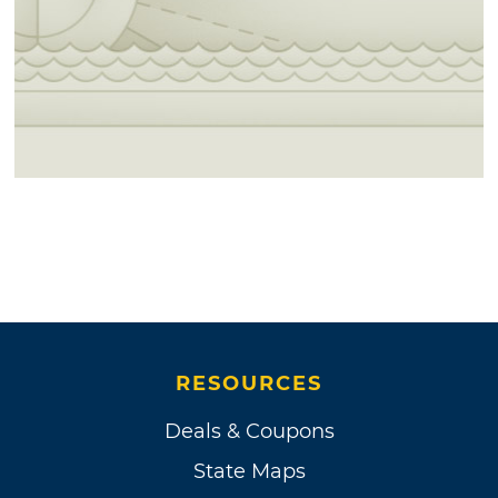
RESOURCES
Deals & Coupons
State Maps