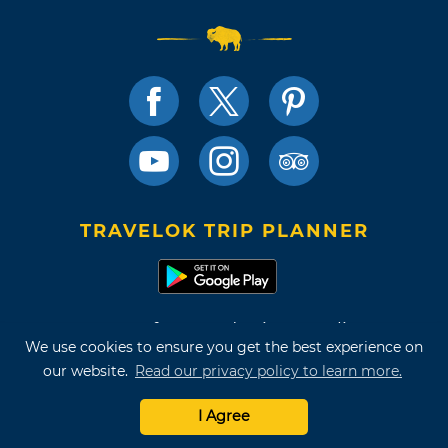
TRAVELOK TRIP PLANNER
Terms of Use and Privacy Policy
We use cookies to ensure you get the best experience on
Site Map
our website.
Read our privacy policy to learn more.
©2026 Oklahoma Tourism & Recreation Department
I Agree