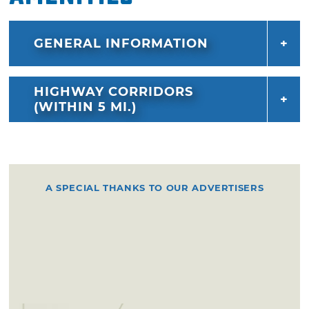
GENERAL INFORMATION
HIGHWAY CORRIDORS
(WITHIN 5 MI.)
A SPECIAL THANKS TO OUR ADVERTISERS