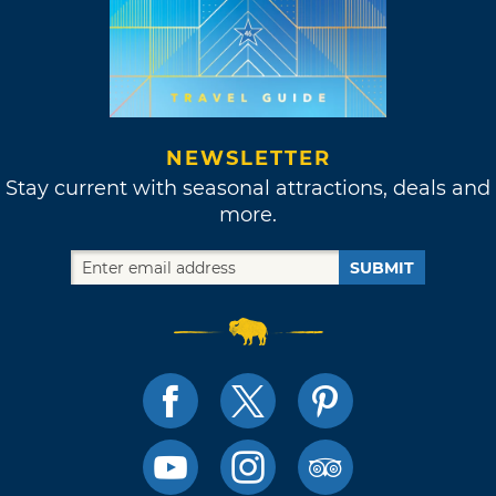
NEWSLETTER
Stay current with seasonal attractions, deals and
more.
SUBMIT