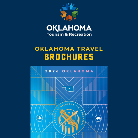
OKLAHOMA TRAVEL
BROCHURES