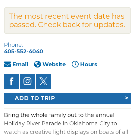
The most recent event date has
passed. Check back for updates.
Phone:
405-552-4040
Email
Website
Hours
ADD TO TRIP
Bring the whole family out to the annual
Holiday River Parade in Oklahoma City to
watch as creative light displays on boats of all