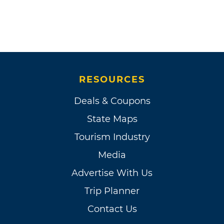
RESOURCES
Deals & Coupons
State Maps
Tourism Industry
Media
Advertise With Us
Trip Planner
Contact Us