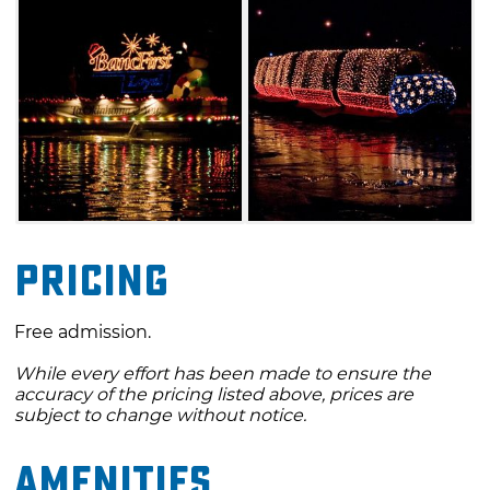
Pricing
Free admission.
While every effort has been made to ensure the
accuracy of the pricing listed above, prices are
subject to change without notice.
Amenities