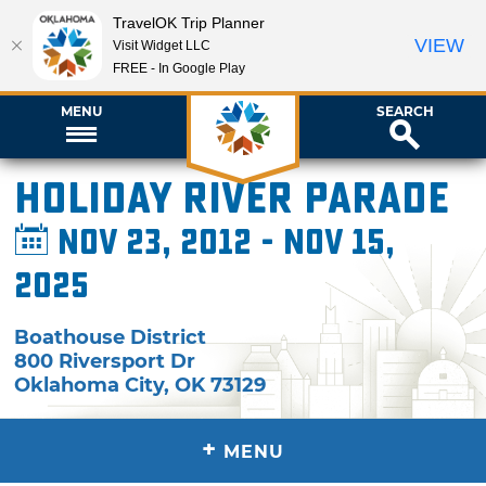
TravelOK Trip Planner
VIEW
Visit Widget LLC
FREE - In Google Play
MENU
SEARCH
Holiday River Parade
Nov 23, 2012 - Nov 15,
2025
Boathouse District
800 Riversport Dr
Oklahoma City
,
OK
73129
+
MENU