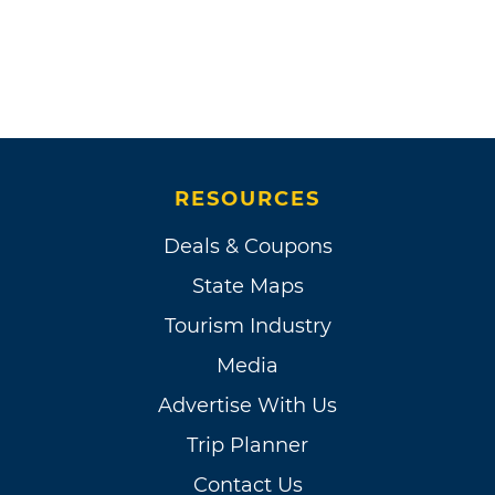
RESOURCES
Deals & Coupons
State Maps
Tourism Industry
Media
Advertise With Us
Trip Planner
Contact Us