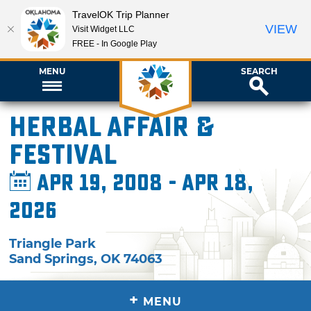
TravelOK Trip Planner
VIEW
Visit Widget LLC
FREE - In Google Play
MENU
SEARCH
Herbal Affair &
Festival
Apr 19, 2008 - Apr 18,
2026
Triangle Park
Sand Springs
,
OK
74063
+
MENU