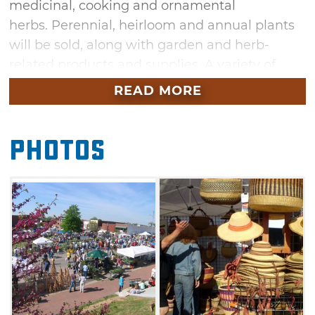
medicinal, cooking and ornamental
herbs. Perennial, heirloom and annual plants
will be sold, along with garden and herb-
related products and supplies. A variety of
food trucks, including Amish, Greek, Italian,
READ MORE
Cajun, Indian and, of course, American
cuisine will be available to hungry and thirsty
Photos
visitors. There will also be a wine garden
featuring several Oklahoma wineries. Live
music and entertainment including cloggers,
magic demonstrations and Irish music will
provide a festive atmosphere to the event.
Bring the kids to the Herbal Affair & Festival in
Sand Springs for a range of fun games, face
painting and group building projects.