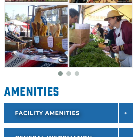
Amenities
FACILITY AMENITIES