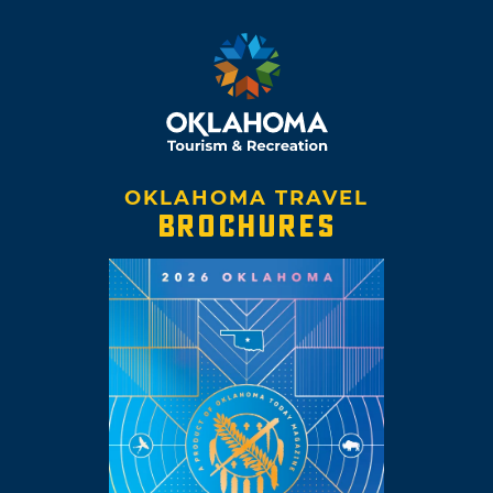
OKLAHOMA TRAVEL
BROCHURES