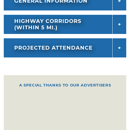
GENERAL INFORMATION
HIGHWAY CORRIDORS
(WITHIN 5 MI.)
PROJECTED ATTENDANCE
A SPECIAL THANKS TO OUR ADVERTISERS