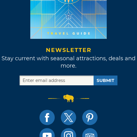
NEWSLETTER
Stay current with seasonal attractions, deals and
more.
SUBMIT