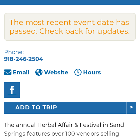
The most recent event date has
passed. Check back for updates.
Phone:
918-246-2504
Email
Website
Hours
ADD TO TRIP
The annual Herbal Affair & Festival in Sand
Springs features over 100 vendors selling