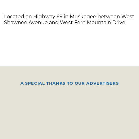
Located on Highway 69 in Muskogee between West
Shawnee Avenue and West Fern Mountain Drive.
A SPECIAL THANKS TO OUR ADVERTISERS