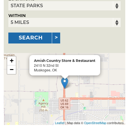
WITHIN
SEARCH
+
Amish Country Store & Restaurant
2410 N 32nd St
−
Muskogee, OK
Leaflet
| Map data ©
OpenStreetMap
contributors