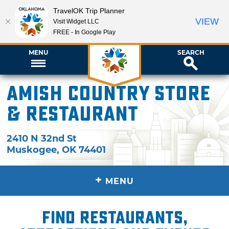
TravelOK Trip Planner
VIEW
Visit Widget LLC
FREE - In Google Play
MENU
SEARCH
Amish Country Store
& Restaurant
2410 N 32nd St
Muskogee
,
OK
74401
+
MENU
Find restaurants,