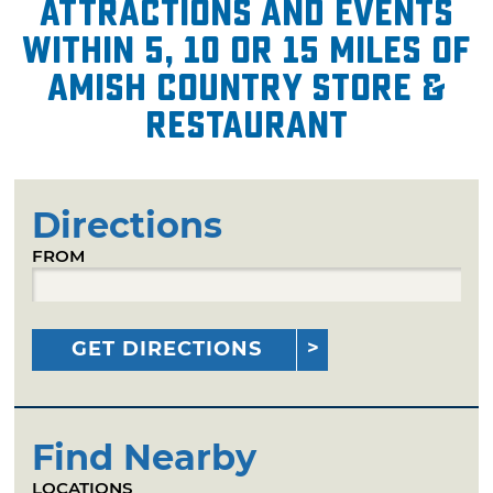
attractions and events
within 5, 10 or 15 miles of
Amish Country Store &
Restaurant
Directions
FROM
GET DIRECTIONS
Find Nearby
LOCATIONS