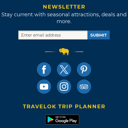
NEWSLETTER
Stay current with seasonal attractions, deals and
more.
SUBMIT
TRAVELOK TRIP PLANNER