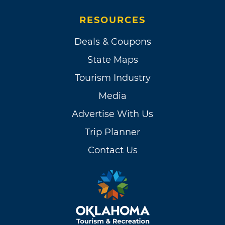
RESOURCES
Deals & Coupons
State Maps
Tourism Industry
Media
Advertise With Us
Trip Planner
Contact Us