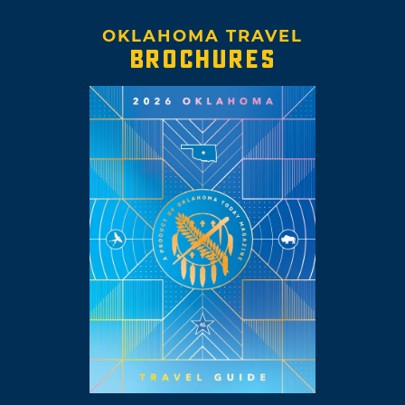
OKLAHOMA TRAVEL
BROCHURES