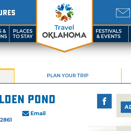
URES
S &
PLACES
FESTIVALS
ONS
TO STAY
& EVENTS
PLAN YOUR TRIP
olden Pond
A
Email
-2861