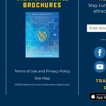
BROCHURES
Stay cur
attrac
Terms of Use and Privacy Policy
Site Map
TRA
©2026 Oklahoma Tourism & Recreation Department