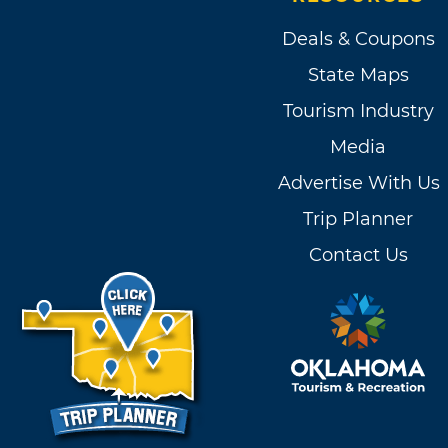
Deals & Coupons
State Maps
Tourism Industry
Media
Advertise With Us
Trip Planner
Contact Us