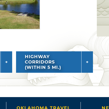
HIGHWAY
CORRIDORS
(WITHIN 5 MI.)
OKLAHOMA TRAVEL
NE