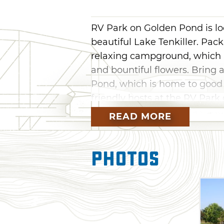
RV Park on Golden Pond is lo
beautiful Lake Tenkiller. Pack
relaxing campground, which 
and bountiful flowers. Bring a
Pond, which is home to good si
friendly hosts at the RV Par
READ MORE
Photos