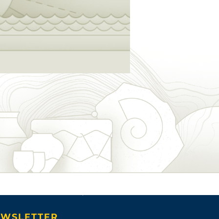
WSLETTER