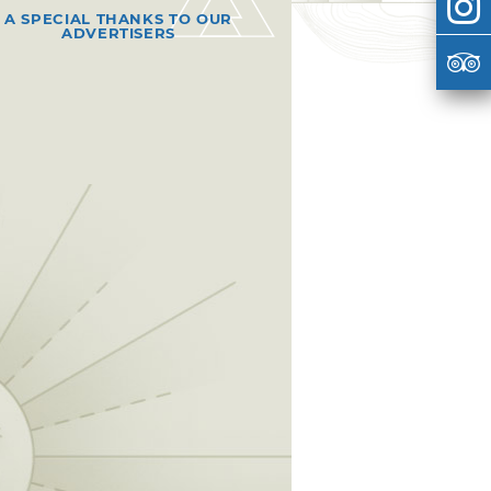
A SPECIAL THANKS TO OUR
ADVERTISERS