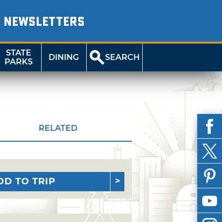
NEWSLETTERS
STATE
DINING
SEARCH
PARKS
RELATED
DD TO TRIP