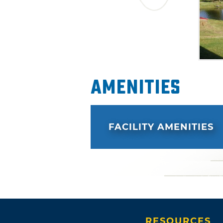
Amenities
FACILITY AMENITIES
RESOURCES