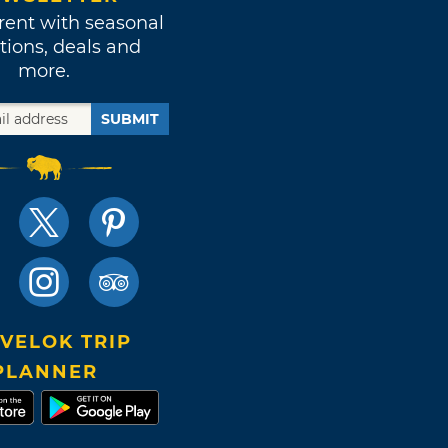
rent with seasonal
tions, deals and
more.
SUBMIT
VELOK TRIP
PLANNER