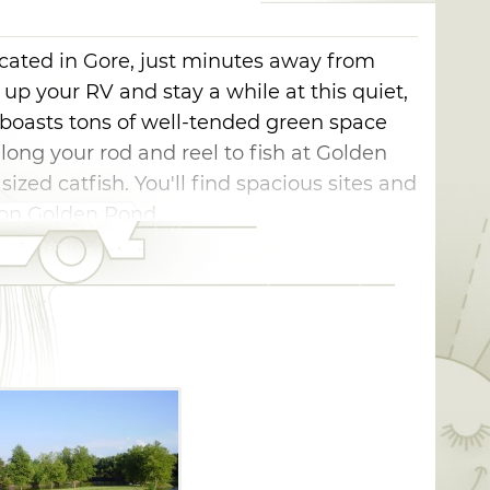
cated in Gore, just minutes away from
 up your RV and stay a while at this quiet,
boasts tons of well-tended green space
long your rod and reel to fish at Golden
zed catfish. You'll find spacious sites and
k on Golden Pond.