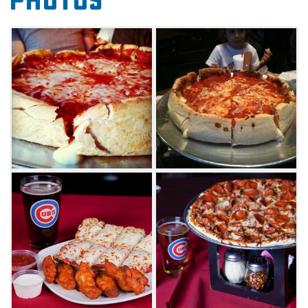
Photos
hot wings, cheese fries or fried mushrooms. A
salad bar is a lighter way to start your meal at
Savastano's, an all-you-can-eat buffet of fresh
produce, cheeses and homemade dressings.
Next, select from an expansive menu of thin
crust and deep dish pizzas. One favorite pie is
the Brookfield Zoo, a unique combination of
mozzarella, parmesan, romano and provolone.
A classic deep dish is the Museum of Science
and Industry, topped with Canadian bacon
and a five-cheese blend.
Each pizza gets a beer or wine pairing,
ensuring a complimentary drink for every
taste. The menu offers a variety of delicious
foods outside of pizza, as well. Try sandwiches,
calzones or even a Chicago-style hot dog