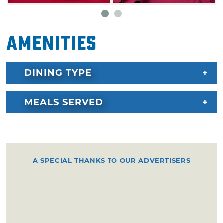
topped with relish, mustard, onions, tomatoes,
peppers, celery salt and a pickle spear. Save
Amenities
room for dessert at Savastano's as they offer
cake balls, cheesecake and triple chocolate
cake.
DINING TYPE
MEALS SERVED
A SPECIAL THANKS TO OUR ADVERTISERS