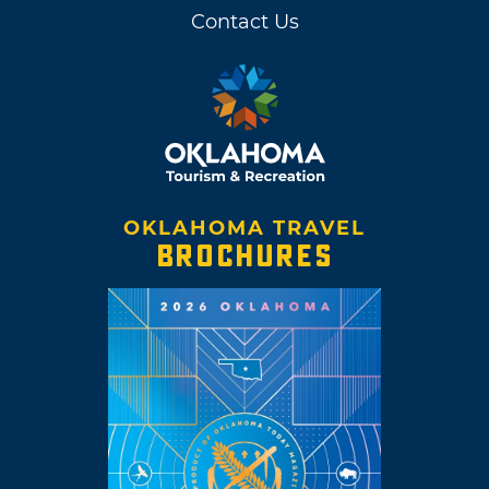
Contact Us
OKLAHOMA TRAVEL
BROCHURES