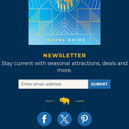
NEWSLETTER
Stay current with seasonal attractions, deals and
more.
SUBMIT