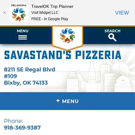
TravelOK Trip Planner
VIEW
Visit Widget LLC
FREE - In Google Play
MENU
SEARCH
Savastano's Pizzeria
8211 SE Regal Blvd
#109
Bixby
,
OK
74133
+
MENU
Phone:
918-369-9387