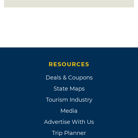
RESOURCES
Deals & Coupons
State Maps
Tourism Industry
Media
Advertise With Us
Trip Planner