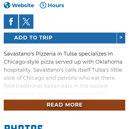
Website
Hours
ADD TO TRIP
Savastano's Pizzeria in Tulsa specializes in
Chicago-style pizza served up with Oklahoma
hospitality. Savastano's calls itself Tulsa's little
slice of Chicago and patrons who eat there
find traditional Italian eats in the coziest
atmosphere. Menu items are named for
Chicago landmarks at this family eatery so
READ MORE
diners get an authentic experience.
Start with Grant Park starters like pizza bread,