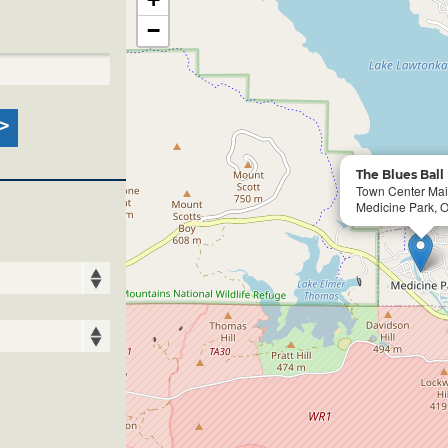
−
The Blues Ball
Town Center Ma
Medicine Park, 