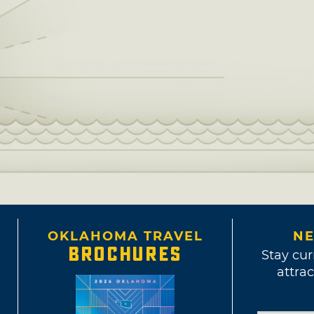
OKLAHOMA TRAVEL
NE
BROCHURES
Stay cur
attrac