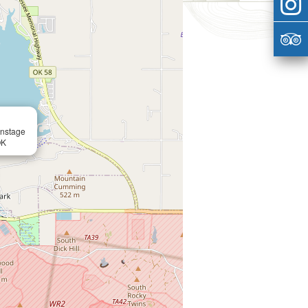
instage
OK