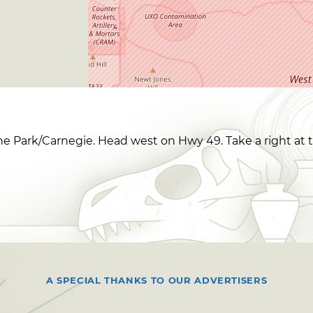
ne Park/Carnegie. Head west on Hwy 49. Take a right at t
A SPECIAL THANKS TO OUR ADVERTISERS