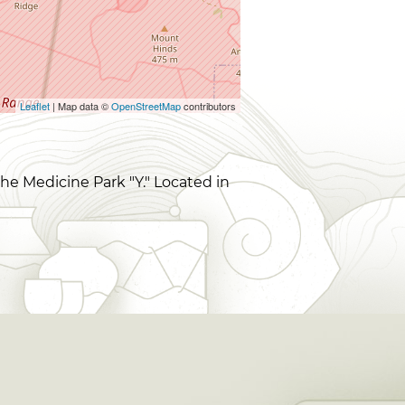
Leaflet
| Map data ©
OpenStreetMap
contributors
he Medicine Park "Y." Located in