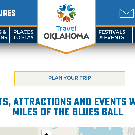
URES
S &
PLACES
FESTIVALS
ONS
TO STAY
& EVENTS
PLAN YOUR TRIP
s, attractions and events wi
miles of The Blues Ball
+