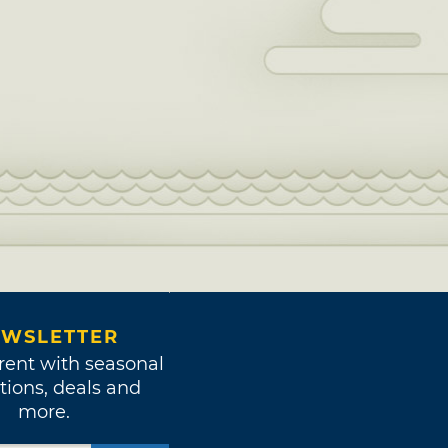
WSLETTER
rent with seasonal
tions, deals and
more.