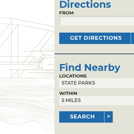
Directions
FROM
GET DIRECTIONS
Find Nearby
LOCATIONS
WITHIN
SEARCH