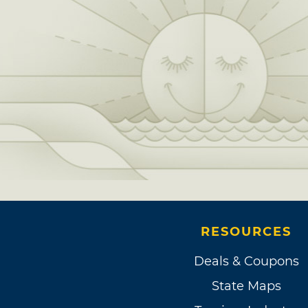
RESOURCES
Deals & Coupons
State Maps