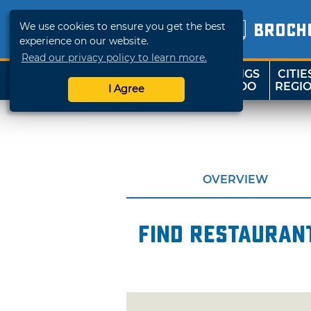
We use cookies to ensure you get the best
BROCH
experience on our website.
Read our privacy policy to learn more.
THINGS
CITIE
SHOP
TRAVELOK
TO DO
REGI
I Agree
OVERVIEW
Find restaurant