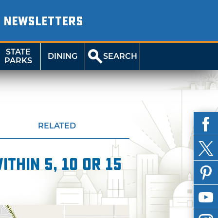
NEWSLETTERS
STATE
DINING
SEARCH
PARKS
RELATED
thin 5, 10 or 15