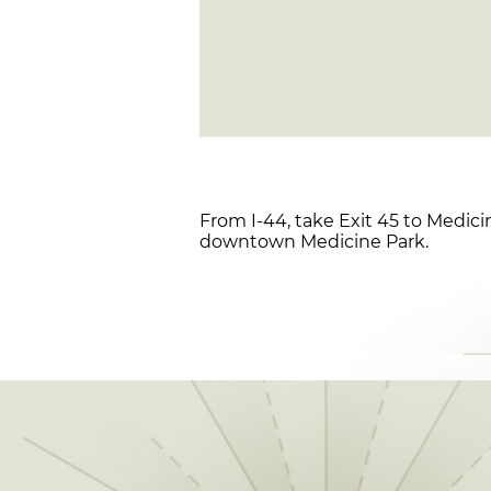
From I-44, take Exit 45 to Medici
downtown Medicine Park.