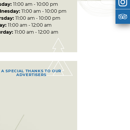
sday:
11:00 am - 10:00 pm
nesday:
11:00 am - 10:00 pm
rsday:
11:00 am - 10:00 pm
day:
11:00 am - 12:00 am
urday:
11:00 am - 12:00 am
A SPECIAL THANKS TO OUR
ADVERTISERS