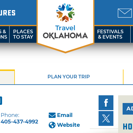
URES
S &
PLACES
FESTIVALS
ONS
TO STAY
& EVENTS
PLAN YOUR TRIP
o
A
Phone:
Email
405-437-4992
Website
Ho