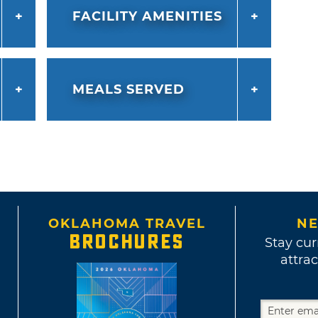
FACILITY AMENITIES
MEALS SERVED
OKLAHOMA TRAVEL
NE
BROCHURES
Stay cur
attrac