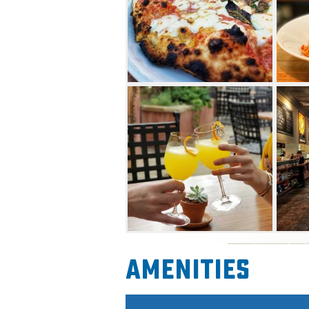
sweet offerings. This casual-b
taps, bottled craft beers, wi
the menu.
Amenities