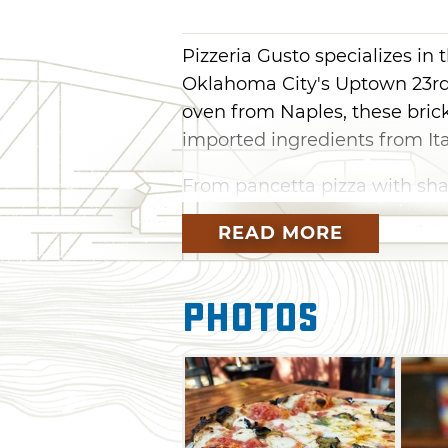
Pizzeria Gusto specializes in t
Oklahoma City's Uptown 23rd
oven from Naples, these brick
imported ingredients from Ita
From pancetta pizza with sha
pizza with mint ricotta, you'll
READ MORE
combinations here. Tradition
classic approaches to the Ne
include butternut squash and 
Photos
calamari, bruschetta, fried a
check out the weekly pasta sp
Top off everything with a tradi
hazelnut gelato, espresso and