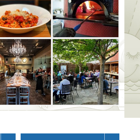
ut-classy restaurant has a full bar with 11
ne and seasonal cocktails to complement