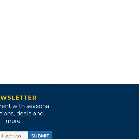
WSLETTER
rent with seasonal
tions, deals and
more.
SUBMIT