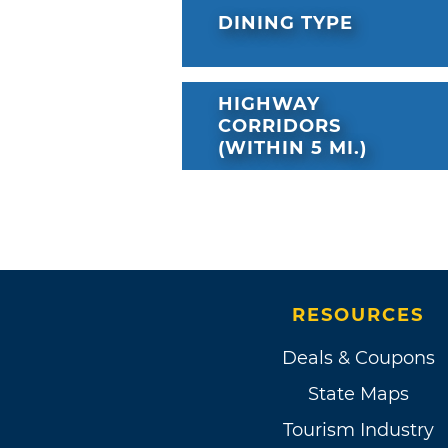
DINING TYPE
HIGHWAY
CORRIDORS
(WITHIN 5 MI.)
RESOURCES
Deals & Coupons
State Maps
Tourism Industry