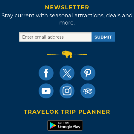
NEWSLETTER
Stay current with seasonal attractions, deals and
more.
SUBMIT
TRAVELOK TRIP PLANNER