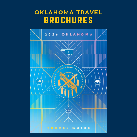
OKLAHOMA TRAVEL
BROCHURES