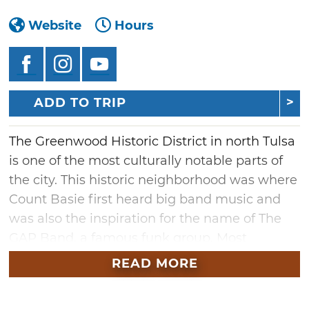
Website
Hours
ADD TO TRIP
The Greenwood Historic District in north Tulsa
is one of the most culturally notable parts of
the city. This historic neighborhood was where
Count Basie first heard big band music and
was also the inspiration for the name of The
GAP Band, a famous funk group. Most
significantly, Greenwood was once one of the
READ MORE
most affluent African American communities
in the United States with a population of over