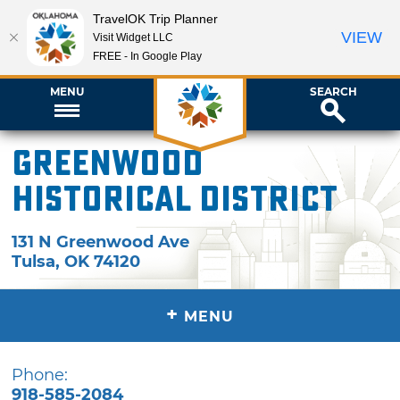
TravelOK Trip Planner
VIEW
Visit Widget LLC
FREE - In Google Play
MENU
SEARCH
Greenwood
Historical District
131 N Greenwood Ave
Tulsa
,
OK
74120
+
MENU
Phone:
918-585-2084