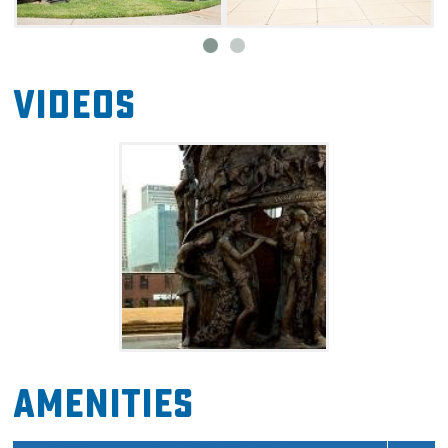
In 1921, the Tulsa Race Massacre became one
of the worst acts of violence spurned by
racism in American history. In less than 48
Videos
hours, roughly 40 blocks of businesses and
homes were burned down, and over 200
African Americans lost their lives. Against all
odds, the community prevailed. During the
mid-1920s, the area was rebuilt and soon
thrived again. Jazz and blues music could be
heard throughout restaurants and clubs, and
more businesses were built than ever before.
Since then, some of the area has been lost to
urban expansion and construction, particularly
the addition of a highway.
Amenities
Today, many historic sites bring people to this