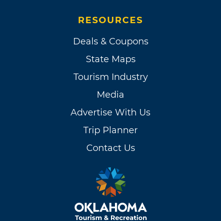
RESOURCES
Deals & Coupons
State Maps
Tourism Industry
Media
Advertise With Us
Trip Planner
Contact Us