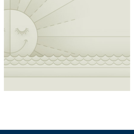
diners and eateries in the area.