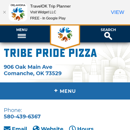
TravelOK Trip Planner
VIEW
Visit Widget LLC
FREE - In Google Play
MENU
SEARCH
Tribe Pride Pizza
906 Oak Main Ave
Comanche
,
OK
73529
+
MENU
Phone:
580-439-6367
Email
Website
Hours