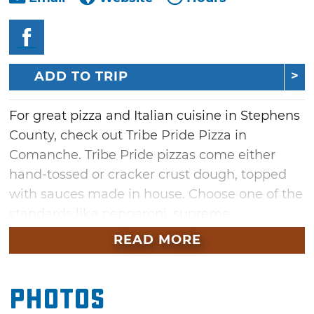
ADD TO TRIP
For great pizza and Italian cuisine in Stephens
County, check out Tribe Pride Pizza in
Comanche. Tribe Pride pizzas come either
hand-tossed or cracker crust dough, topped
with sauces made in house. Choose one of the
standards like pepperoni, supreme
or meatlover’s, or opt for one of the house
READ MORE
specialties like chicken alfredo, taco, the
screaming chicken, a Sriracha and habanero
Photos
based inferno. Don't forget to try the hot
wings, hoagies or pasta for a satisfying dining