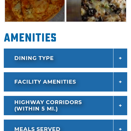
Amenities
DINING TYPE
FACILITY AMENITIES
HIGHWAY CORRIDORS
(WITHIN 5 MI.)
MEALS SERVED