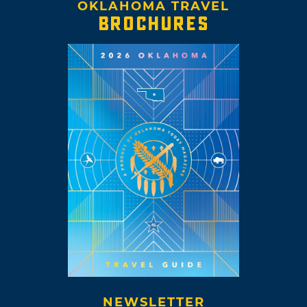
OKLAHOMA TRAVEL
BROCHURES
NEWSLETTER