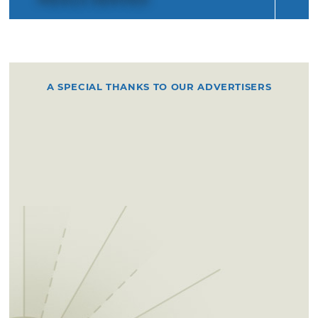
A SPECIAL THANKS TO OUR ADVERTISERS