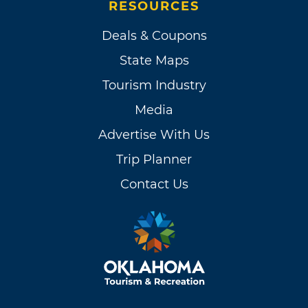
RESOURCES
Deals & Coupons
State Maps
Tourism Industry
Media
Advertise With Us
Trip Planner
Contact Us