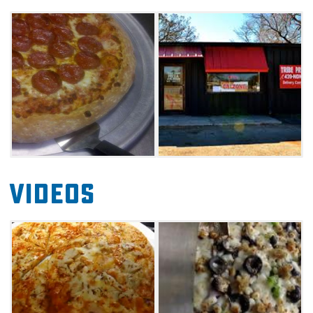
experience.
Videos