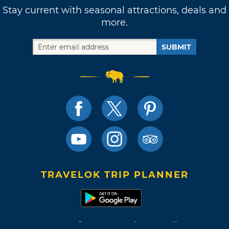
Stay current with seasonal attractions, deals and
more.
SUBMIT
TRAVELOK TRIP PLANNER
Terms of Use and Privacy Policy