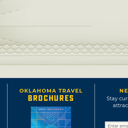
OKLAHOMA TRAVEL
NE
BROCHURES
Stay cur
attrac