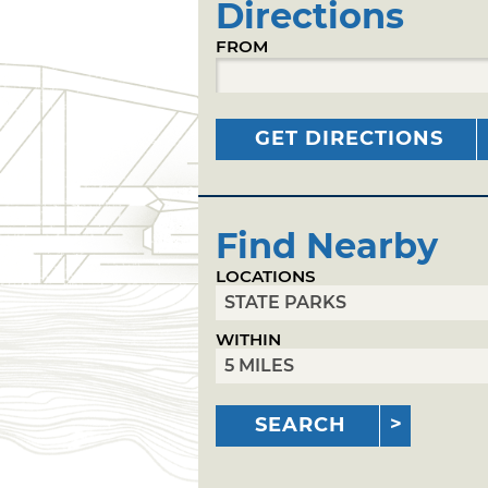
Directions
FROM
GET DIRECTIONS
Find Nearby
LOCATIONS
WITHIN
SEARCH