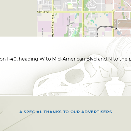
on I-40, heading W to Mid-American Blvd and N to the p
A SPECIAL THANKS TO OUR ADVERTISERS