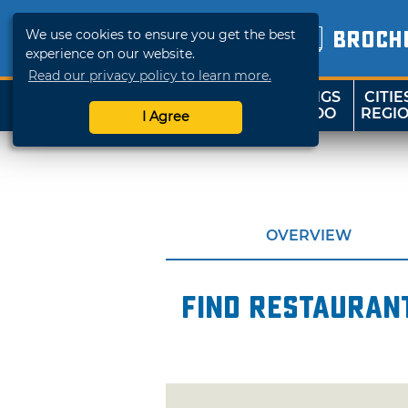
We use cookies to ensure you get the best
BROCH
experience on our website.
Read our privacy policy to learn more.
THINGS
CITIE
SHOP
TRAVELOK
TO DO
REGI
I Agree
OVERVIEW
Find restaurant