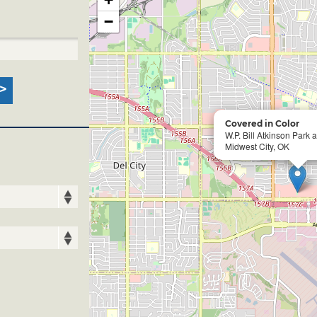
−
Covered in Color
W.P. Bill Atkinson Park 
Midwest City, OK