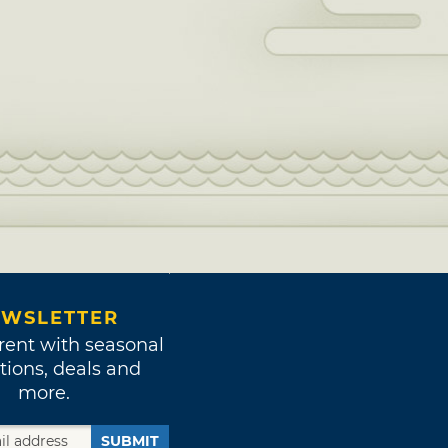
WSLETTER
rent with seasonal
tions, deals and
more.
SUBMIT