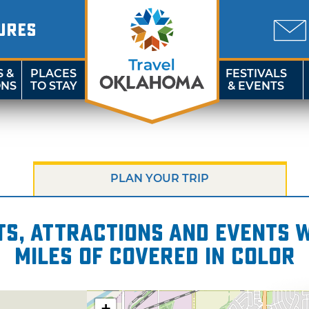
URES
S &
PLACES
FESTIVALS
ONS
TO STAY
& EVENTS
PLAN YOUR TRIP
s, attractions and events wi
miles of Covered in Color
+