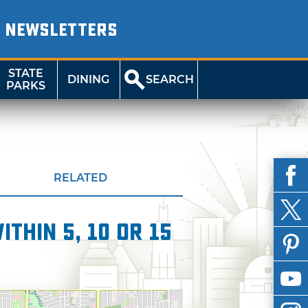
NEWSLETTERS
STATE
DINING
SEARCH
PARKS
RELATED
thin 5, 10 or 15