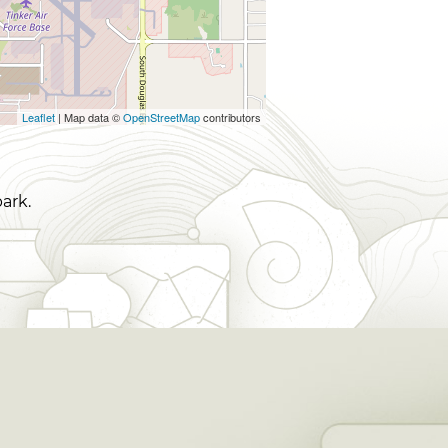
Leaflet
| Map data ©
OpenStreetMap
contributors
ark.