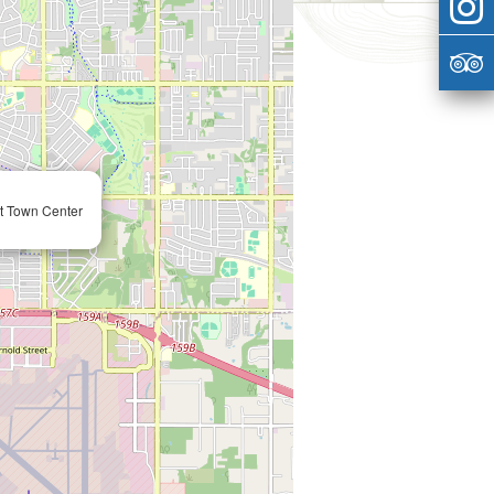
at Town Center