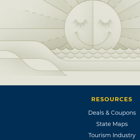
RESOURCES
Deals & Coupons
State Maps
Tourism Industry