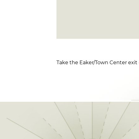
Take the Eaker/Town Center exit 