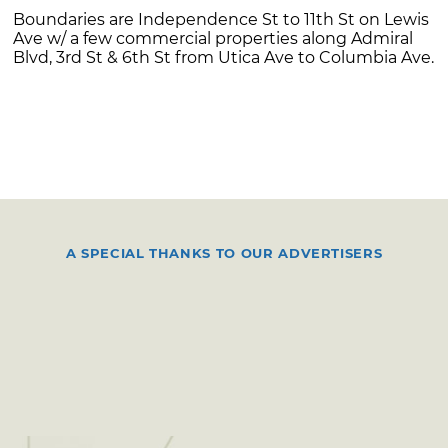
Boundaries are Independence St to 11th St on Lewis
Ave w/ a few commercial properties along Admiral
Blvd, 3rd St & 6th St from Utica Ave to Columbia Ave.
A SPECIAL THANKS TO OUR ADVERTISERS