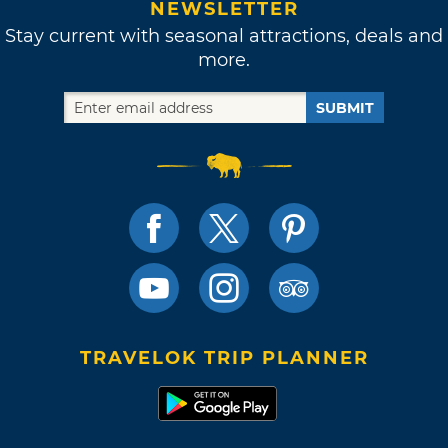
NEWSLETTER
Stay current with seasonal attractions, deals and
more.
SUBMIT
TRAVELOK TRIP PLANNER