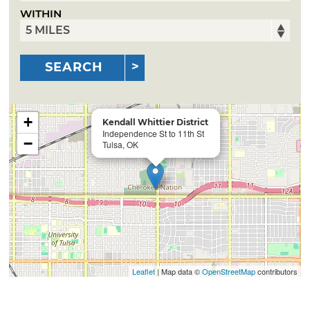
WITHIN
SEARCH
+
Kendall Whittier District
Independence St to 11th St
−
Tulsa, OK
Leaflet
| Map data ©
OpenStreetMap
contributors