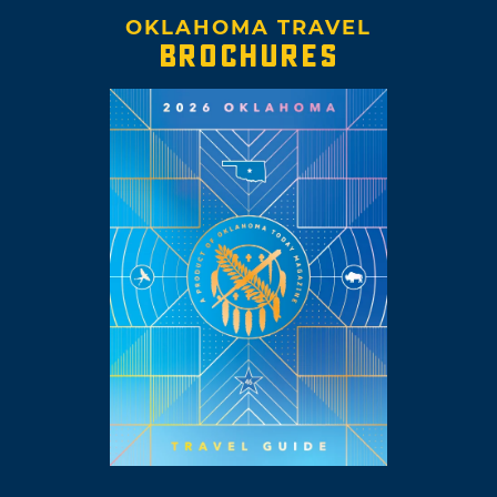
OKLAHOMA TRAVEL
BROCHURES