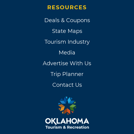
RESOURCES
Deals & Coupons
State Maps
Tourism Industry
Media
Advertise With Us
Trip Planner
Contact Us