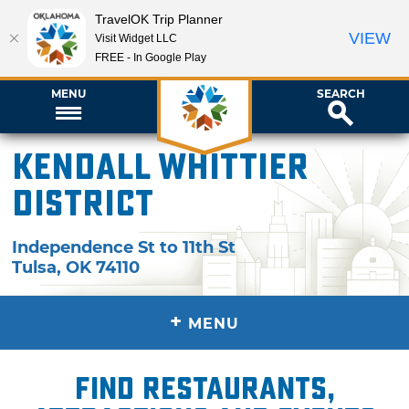
TravelOK Trip Planner
VIEW
Visit Widget LLC
FREE - In Google Play
MENU
SEARCH
Kendall Whittier
District
Independence St to 11th St
Tulsa
,
OK
74110
+
MENU
Find restaurants,