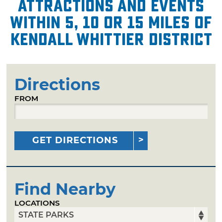
attractions and events
within 5, 10 or 15 miles of
Kendall Whittier District
Directions
FROM
GET DIRECTIONS
Find Nearby
LOCATIONS