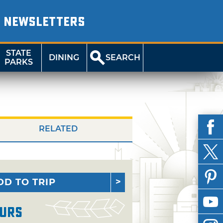
NEWSLETTERS
STATE
DINING
SEARCH
PARKS
RELATED
DD TO TRIP
urs