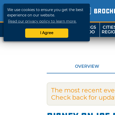
We use cookies to ensure you get the best
BROCH
experience on our website.
Read our privacy policy to learn more.
THINGS
CITIE
SHOP
TRAVELOK
TO DO
REGI
I Agree
OVERVIEW
The most recent eve
Check back for upda