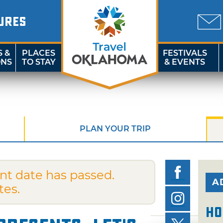
URES
S &
PLACES
FESTIVALS
ONS
TO STAY
& EVENTS
PLAN YOUR TRIP
nt date has passed.
A
tes.
Ho