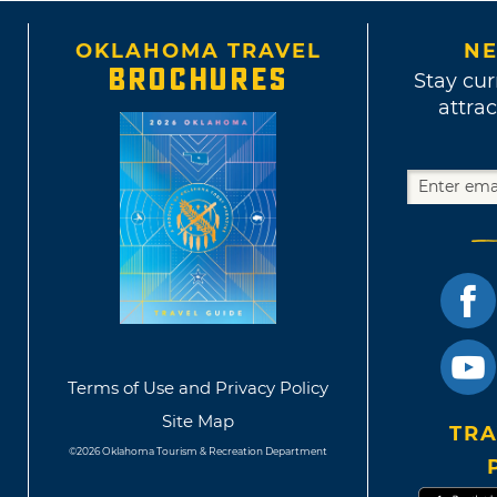
OKLAHOMA TRAVEL
NE
BROCHURES
Stay cur
attrac
Terms of Use and Privacy Policy
Site Map
TRA
©2026 Oklahoma Tourism & Recreation Department