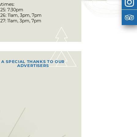
times:
 25: 7:30pm
 26: 11am, 3pm, 7pm
 27: 11am, 3pm, 7pm
A SPECIAL THANKS TO OUR
ADVERTISERS