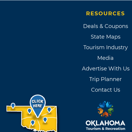
RESOURCES
Deals & Coupons
State Maps
Tourism Industry
Media
Advertise With Us
Trip Planner
Contact Us