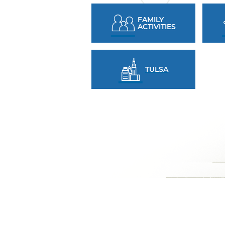
FAMILY
ACTIVITIES
TULSA