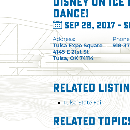
Disney on Ice 
Dance!
Sep 28, 2017 - S
Address:
Phone
Tulsa Expo Square
918-3
4145 E 21st St
Tulsa
,
OK
74114
Related Listi
Tulsa State Fair
Related Topic