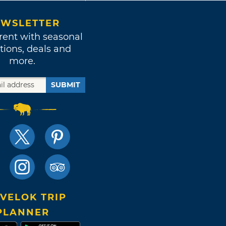
WSLETTER
rent with seasonal
tions, deals and
more.
SUBMIT
VELOK TRIP
PLANNER