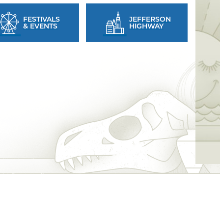
FESTIVALS
JEFFERSON
& EVENTS
HIGHWAY