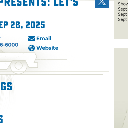
presents: Let's
Show
Sept
Sept
Sept
ep 28, 2025
:
Email
76-6000
Website
ngs
s