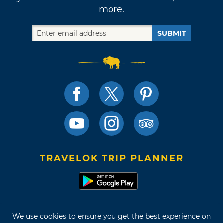
more.
SUBMIT
TRAVELOK TRIP PLANNER
Terms of Use and Privacy Policy
We use cookies to ensure you get the best experience on