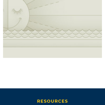
RESOURCES