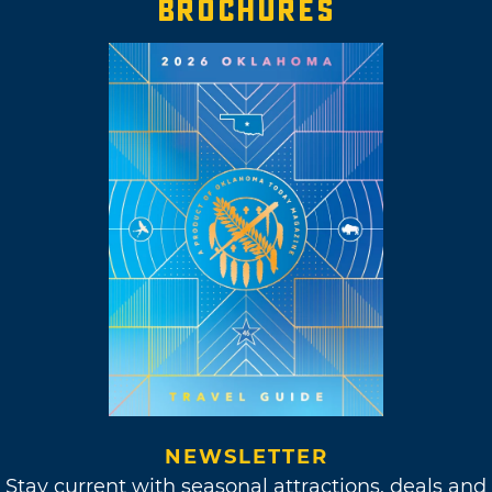
BROCHURES
NEWSLETTER
Stay current with seasonal attractions, deals and