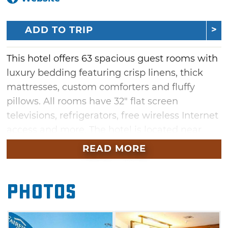
ADD TO TRIP
This hotel offers 63 spacious guest rooms with
luxury bedding featuring crisp linens, thick
mattresses, custom comforters and fluffy
pillows. All rooms have 32" flat screen
televisions, refrigerators, free wireless Internet
access and more. The hotel is located near
several restaurants and area attractions
READ MORE
including Kaw Lake, the Marland Mansion,
Pioneer Women Museum and a number of
Photos
casinos.