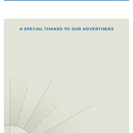
A SPECIAL THANKS TO OUR ADVERTISERS