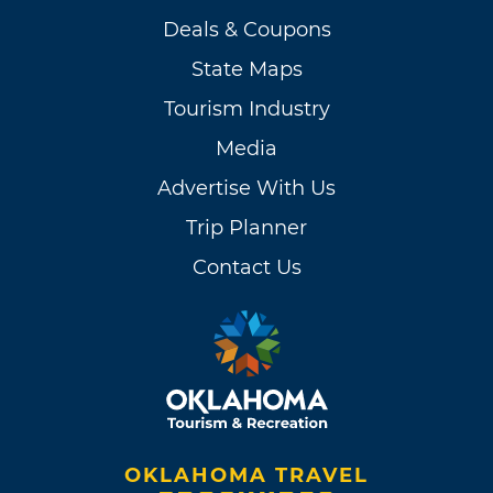
Deals & Coupons
State Maps
Tourism Industry
Media
Advertise With Us
Trip Planner
Contact Us
OKLAHOMA TRAVEL