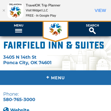
TravelOK Trip Planner
VIEW
Visit Widget LLC
FREE - In Google Play
MENU
SEARCH
Fairfield Inn & Suites
3405 N 14th St
Ponca City
,
OK
74601
+
MENU
Phone:
580-765-3000
Website