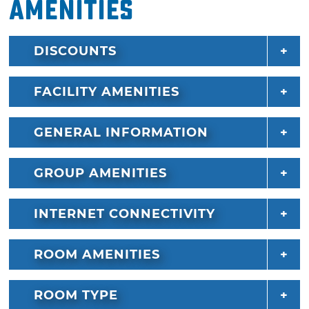
Amenities
DISCOUNTS
FACILITY AMENITIES
GENERAL INFORMATION
GROUP AMENITIES
INTERNET CONNECTIVITY
ROOM AMENITIES
ROOM TYPE