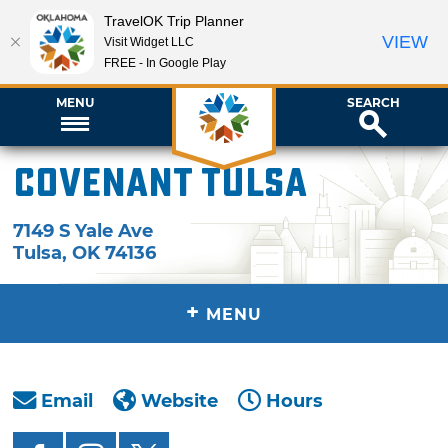
TravelOK Trip Planner
VIEW
Visit Widget LLC
FREE - In Google Play
MENU
SEARCH
Covenant Tulsa
7149 S Yale Ave
Tulsa
,
OK
74136
+
MENU
Email
Website
Hours