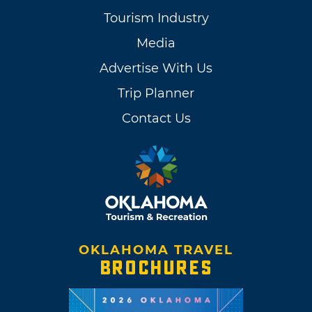
Tourism Industry
Media
Advertise With Us
Trip Planner
Contact Us
OKLAHOMA TRAVEL
BROCHURES