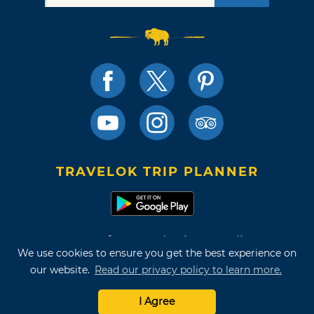
TRAVELOK TRIP PLANNER
Terms of Use and Privacy Policy
We use cookies to ensure you get the best experience on
Site Map
our website.
Read our privacy policy to learn more.
©2026 Oklahoma Tourism & Recreation Department
I Agree