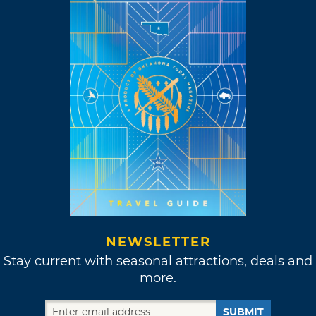
NEWSLETTER
Stay current with seasonal attractions, deals and
more.
SUBMIT