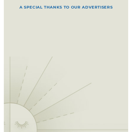
A SPECIAL THANKS TO OUR ADVERTISERS