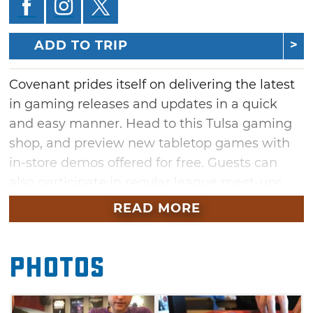
ADD TO TRIP
Covenant prides itself on delivering the latest
in gaming releases and updates in a quick
and easy manner. Head to this Tulsa gaming
shop, and preview new tabletop games with
in-store demos offered for free. Guests can
also participate in regular league meet-ups,
from Star Wars and X-Wing to Warhammer
READ MORE
and KeyForge. Whether stopping by for
spontaneous open gaming or swinging by for
Photos
weekly board game nights, share a mutual
love for gaming with the Covenant
community.