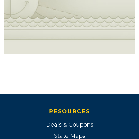
RESOURCES
Deals & Coupons
State Maps