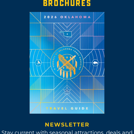
BROCHURES
NEWSLETTER
Stay current with seasonal attractions, deals and