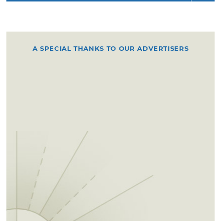
A SPECIAL THANKS TO OUR ADVERTISERS