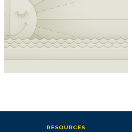
RESOURCES