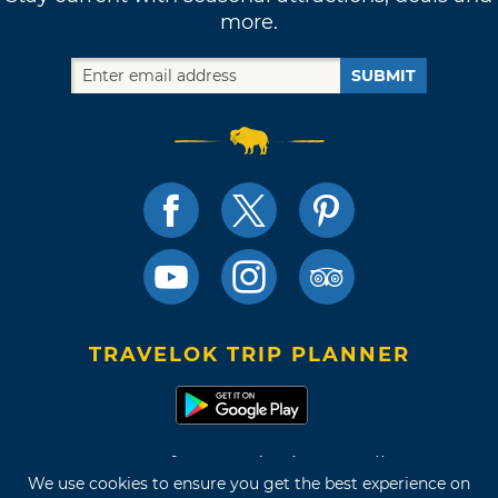
more.
SUBMIT
TRAVELOK TRIP PLANNER
Terms of Use and Privacy Policy
We use cookies to ensure you get the best experience on