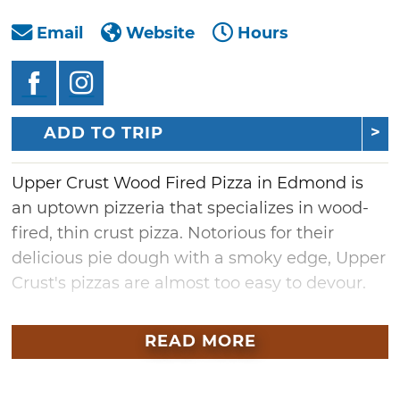
Email
Website
Hours
ADD TO TRIP
Upper Crust Wood Fired Pizza in Edmond is
an uptown pizzeria that specializes in wood-
fired, thin crust pizza. Notorious for their
delicious pie dough with a smoky edge, Upper
Crust's pizzas are almost too easy to devour.
Begin with an order of garlic cheese bread or
READ MORE
try the wood-fired long stem artichokes,
which come with mustard aioli dipping sauce.
Kick your pizza dining experience up a notch