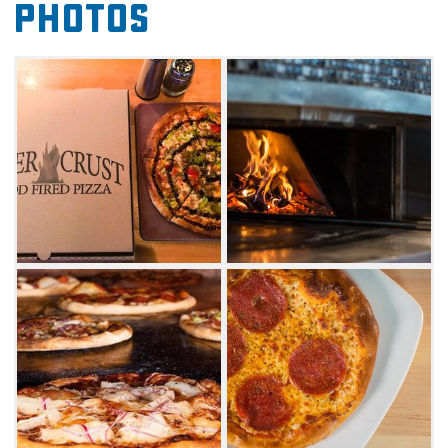
Photos
with the Some Like It Hot pie. This artisan
pizza comes topped with sauce, cheese, spicy
Italian sausage, Peppadew, balsamic,
pepperoncini and hot cherry peppers. Another
unique combination is the Psycho Shroom
pizza, which comes with sauce, fontina and
grana cheese, a mix of mushroom, chives and
truffle oil.
To make your dining experience special, this
elevated eatery also offers several kinds of
wine to pair with your meal. For dessert, try
the cookie pie topped with a scoop of vanilla
bean ice cream.