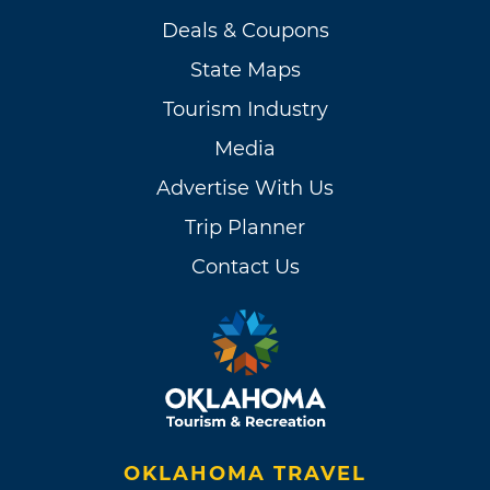
Deals & Coupons
State Maps
Tourism Industry
Media
Advertise With Us
Trip Planner
Contact Us
OKLAHOMA TRAVEL