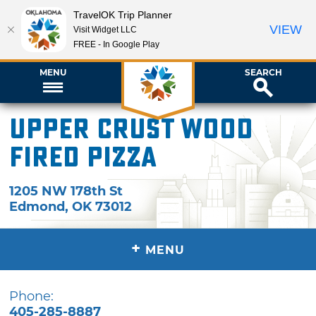
TravelOK Trip Planner
VIEW
Visit Widget LLC
FREE - In Google Play
MENU
SEARCH
Upper Crust Wood
Fired Pizza
1205 NW 178th St
Edmond
,
OK
73012
+
MENU
Phone:
405-285-8887