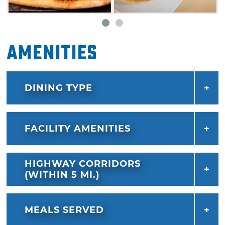
Amenities
DINING TYPE
FACILITY AMENITIES
HIGHWAY CORRIDORS
(WITHIN 5 MI.)
MEALS SERVED