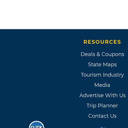
RESOURCES
Deals & Coupons
State Maps
Tourism Industry
Media
Advertise With Us
Trip Planner
Contact Us