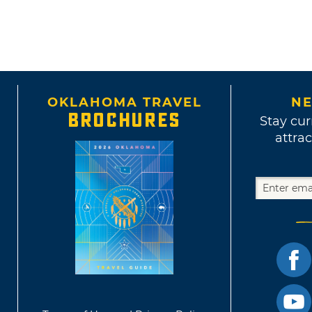
OKLAHOMA TRAVEL
NE
BROCHURES
Stay cur
attrac