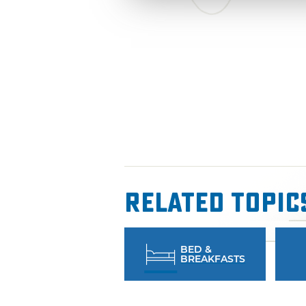
Related Topic
BED &
BREAKFASTS