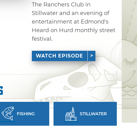
The Ranchers Club in
Stillwater and an evening of
entertainment at Edmond's
Heard on Hurd monthly street
festival.
WATCH EPISODE
s
FISHING
STILLWATER