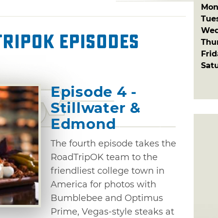
Mon
Tue
Wed
ripOK Episodes
Thu
Fri
Sat
Episode 4 -
Stillwater &
Edmond
The fourth episode takes the
RoadTripOK team to the
friendliest college town in
America for photos with
Bumblebee and Optimus
Prime, Vegas-style steaks at