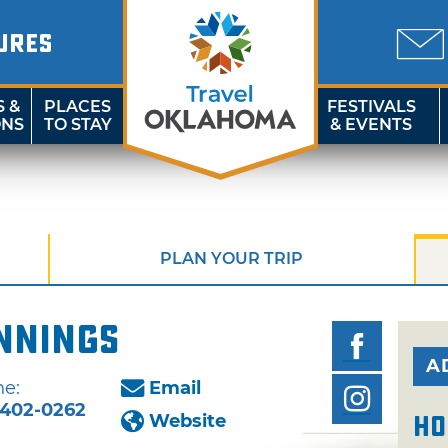
URES
S &
PLACES
FESTIVALS
ONS
TO STAY
& EVENTS
PLAN YOUR TRIP
nnings
A
e:
Email
402-0262
Website
Ho