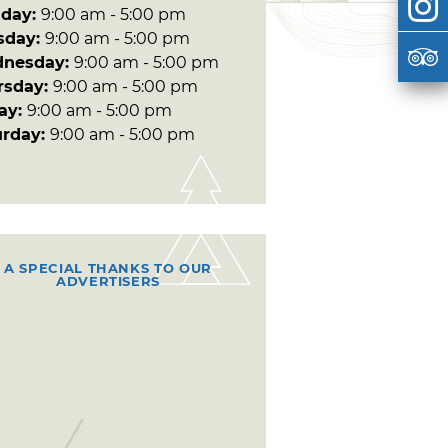
day:
9:00 am - 5:00 pm
sday:
9:00 am - 5:00 pm
nesday:
9:00 am - 5:00 pm
rsday:
9:00 am - 5:00 pm
day:
9:00 am - 5:00 pm
urday:
9:00 am - 5:00 pm
A SPECIAL THANKS TO OUR
ADVERTISERS