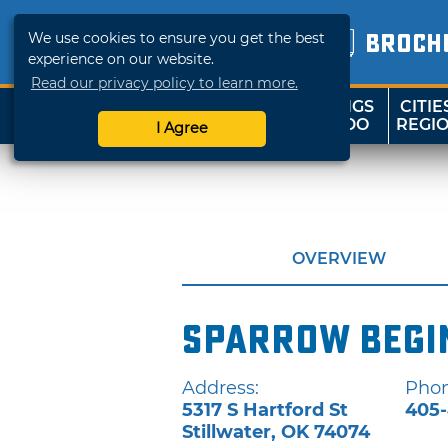
We use cookies to ensure you get the best
BROCH
experience on our website.
Read our privacy policy to learn more.
THINGS
CITIE
SHOP
TRAVELOK
TO DO
REGI
I Agree
OVERVIEW
Sparrow Begi
Address:
Phon
5317 S Hartford St
405-
Stillwater
,
OK
74074