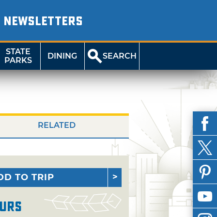
NEWSLETTERS
STATE
DINING
SEARCH
PARKS
RELATED
DD TO TRIP
urs