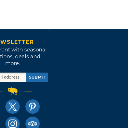
WSLETTER
rent with seasonal
tions, deals and
more.
SUBMIT