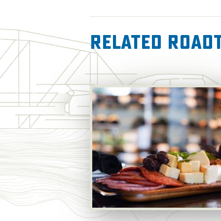
Related RoadT