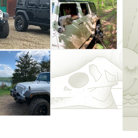
r older with a valid driver’s license and
er’s name. Insurance and a $1000 deposit is
ehicles are non-smoking and do not allow
s and the trailer, and the renter is
tal to and from the trails. Two options are
ger 900 features automatic transmission,
belts, net roofs, a full windshield, hard
e and two bench seats 60 inches wide with
e 2020 Kawasaki Teryx LE 1000 is also an
t steering wheel with power steering,
hard top, stadium-style seating and
older with a valid driver’s license and