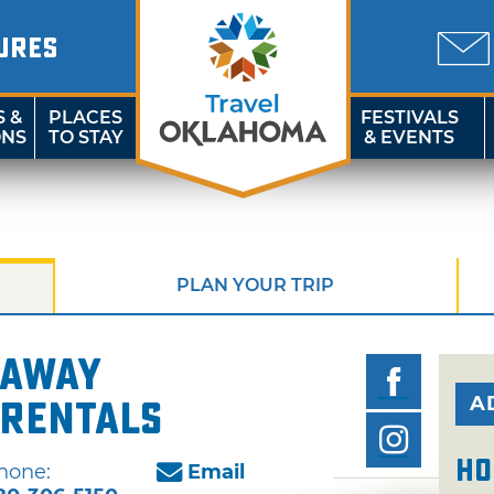
URES
S &
PLACES
FESTIVALS
ONS
TO STAY
& EVENTS
PLAN YOUR TRIP
eaway
A
Rentals
Ho
hone:
Email