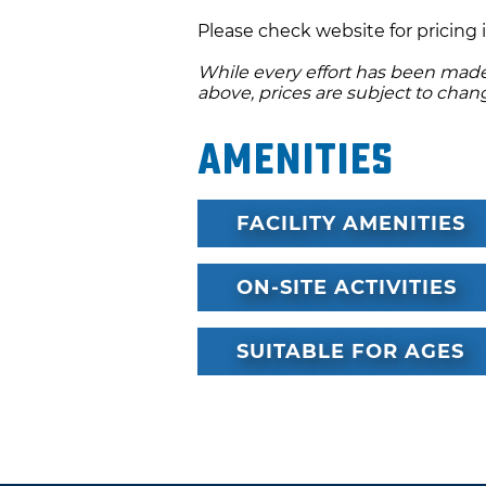
major credit card in the rent
Please check website for pricing 
required. Please note, the AT
While every effort has been made 
above, prices are subject to chan
Amenities
FACILITY AMENITIES
ON-SITE ACTIVITIES
SUITABLE FOR AGES