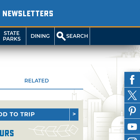
NEWSLETTERS
STATE
DINING
SEARCH
PARKS
RELATED
DD TO TRIP
urs