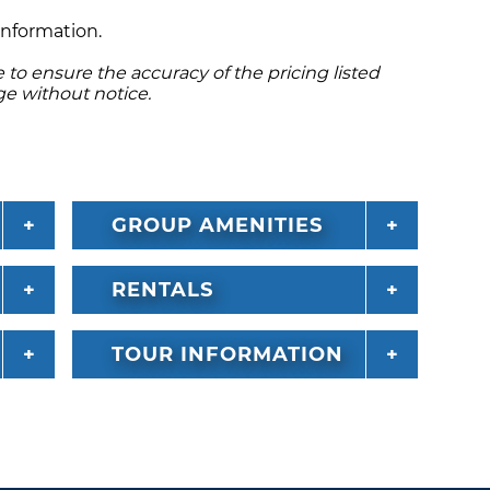
er’s name. Insurance and a $1000 deposit is
information.
V's are non-smoking and do not allow pets.
to ensure the accuracy of the pricing listed
ge without notice.
GROUP AMENITIES
RENTALS
TOUR INFORMATION