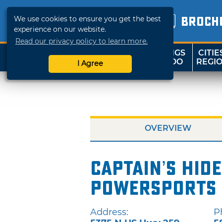
We use cookies to ensure you get the best
BROCH
experience on our website.
Read our privacy policy to learn more.
THINGS
CITIE
SHOP
TRAVELOK
TO DO
REGI
I Agree
OVERVIEW
Captain’s Hid
Powersports 
Address:
P