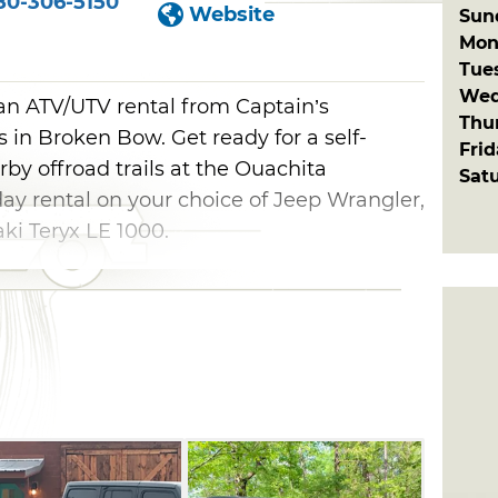
80-306-5150
Website
Sun
Mon
Tue
Wed
 an ATV/UTV rental from Captain’s
Thu
in Broken Bow. Get ready for a self-
Fri
by offroad trails at the Ouachita
Sat
 day rental on your choice of Jeep Wrangler,
ki Teryx LE 1000.
e available. Both Wranglers are four-door
kits, 37 inch tires and upgraded front
tures automatic side steps and a hard top,
and comes with a Freedom top that can be
options also include power windows, door
e Jeeps seat five people. Visitors choosing
em up on-site and drive to