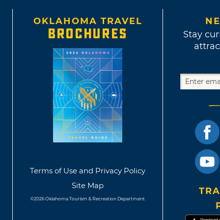
OKLAHOMA TRAVEL
NE
BROCHURES
Stay cur
attrac
Terms of Use and Privacy Policy
Site Map
TRA
©2026 Oklahoma Tourism & Recreation Department