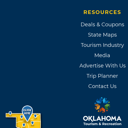
RESOURCES
Deals & Coupons
State Maps
Tourism Industry
Media
Advertise With Us
Trip Planner
Contact Us