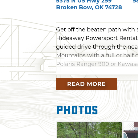
5375 N US Hwy 259
5
Broken Bow
,
OK
74728
Get off the beaten path with
Hideaway Powersport Rentals 
guided drive through the near
Mountains with a full or half
Polaris Ranger 900 or Kawasa
Two Jeep Wrangler options ar
READ MORE
automatics with 3.5-inch lift 
bumpers. The 2018 option fea
while the 2017 is step-less 
Photos
removed before rental. Both 
locks and air conditioning. Th
to rent the Jeeps will pick th