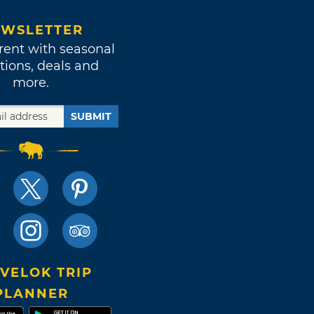
WSLETTER
rent with seasonal
tions, deals and
more.
SUBMIT
VELOK TRIP
PLANNER