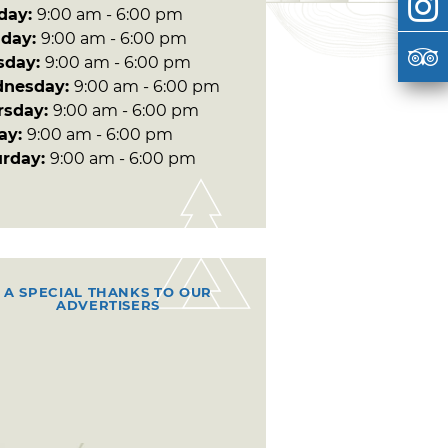
day:
9:00 am - 6:00 pm
day:
9:00 am - 6:00 pm
sday:
9:00 am - 6:00 pm
nesday:
9:00 am - 6:00 pm
rsday:
9:00 am - 6:00 pm
day:
9:00 am - 6:00 pm
urday:
9:00 am - 6:00 pm
A SPECIAL THANKS TO OUR
ADVERTISERS