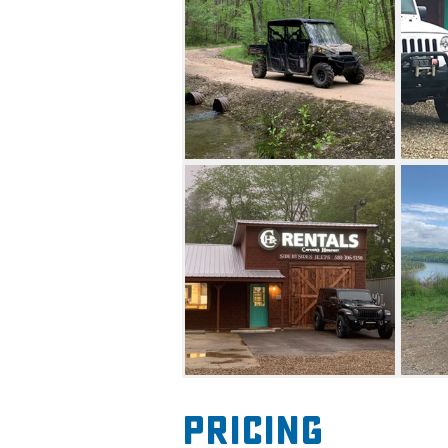
their destination.
Drivers for Jeeps must be 25 o
major credit card in the rent
required. Please note, the v
pets.
The ATV rentals include helmet
responsible for towing the ren
offered. The 2019 Polaris Ran
AWD/2WD power steering, seat 
top, 12 inch ground clearanc
three seatbelts per bench. Th
automatic with adjustable til
seatbelts, a full windshield, 
automotive-style doors.
Pricing
Drivers for ATV must be 21 or 