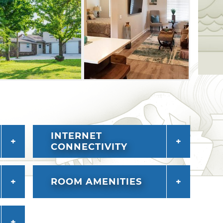
lso enjoy a complimentary continental
 Ballard's by the Lake.
INTERNET
CONNECTIVITY
ROOM AMENITIES