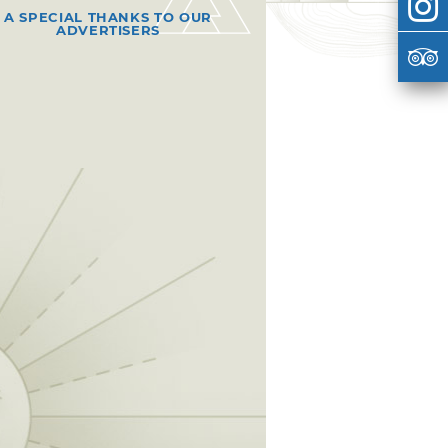
A SPECIAL THANKS TO OUR
ADVERTISERS