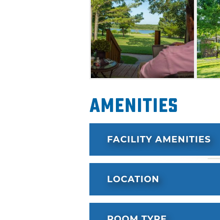
Langston Lake. Guests will a
breakfast during their stay at
Amenities
FACILITY AMENITIES
LOCATION
ROOM TYPE