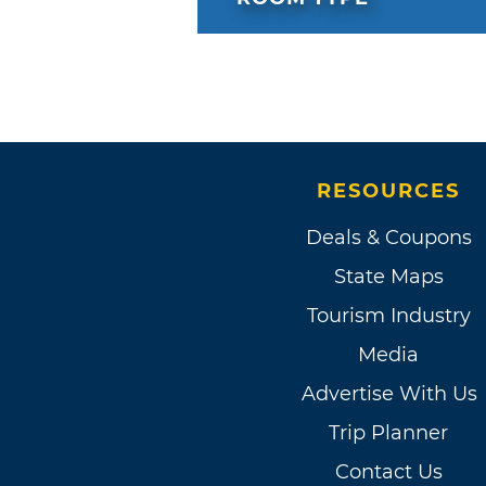
RESOURCES
Deals & Coupons
State Maps
Tourism Industry
Media
Advertise With Us
Trip Planner
Contact Us