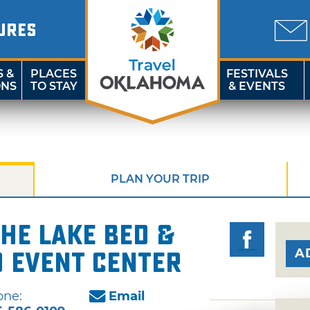
URES
S &
PLACES
FESTIVALS
ONS
TO STAY
& EVENTS
PLAN YOUR TRIP
the Lake Bed &
A
 Event Center
one:
Email