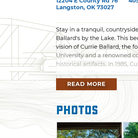
12204 E County Rd 76
40
Langston
,
OK
73027
Stay in a tranquil, countrysi
Ballard's by the Lake. This b
vision of Currie Ballard, the 
University and a renowned co
historical artifacts. In 1985, C
residence. When Currie passe
Bed & Breakfast and Event Ce
READ MORE
Choose from four suites or tw
comforts of home. Main house
Photos
suite bathrooms, work areas,
views. For more space, two a
furnishings, kitchen ameniti