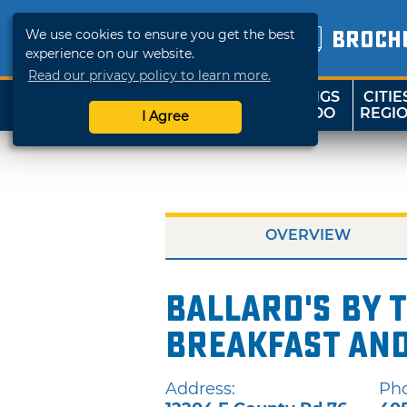
We use cookies to ensure you get the best
BROCH
experience on our website.
Read our privacy policy to learn more.
THINGS
CITIE
SHOP
TRAVELOK
TO DO
REGI
I Agree
OVERVIEW
Ballard's by 
Breakfast and
Address:
Ph