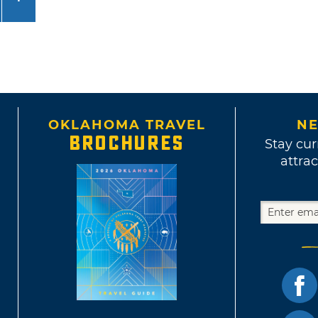
OKLAHOMA TRAVEL
NE
BROCHURES
Stay cur
attrac