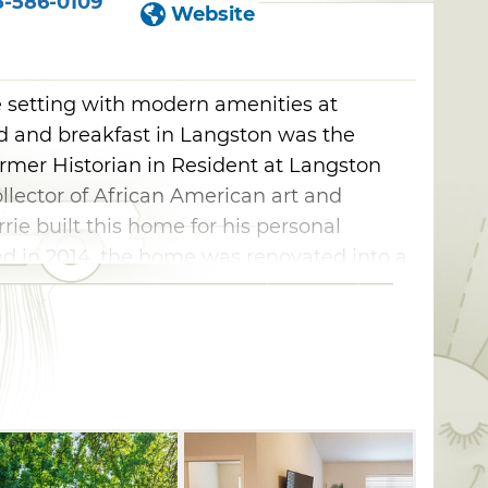
5-586-0109
Website
de setting with modern amenities at
ed and breakfast in Langston was the
former Historian in Resident at Langston
llector of African American art and
urrie built this home for his personal
d in 2014, the home was renovated into a
nter to honor his legacy.
o apartments for a stay with all the
 rooms offer a cozy experience with en
 in-room TVs and spectacular lakeside
partments on the property feature modern
es and scenic views overlooking the nearby