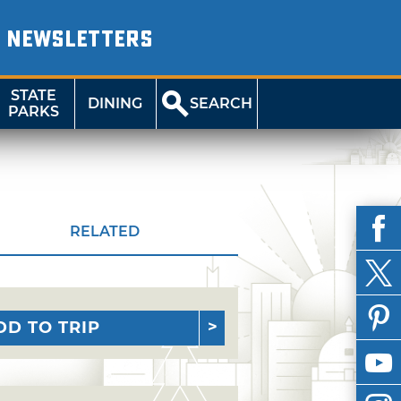
NEWSLETTERS
STATE
DINING
SEARCH
PARKS
RELATED
DD TO TRIP