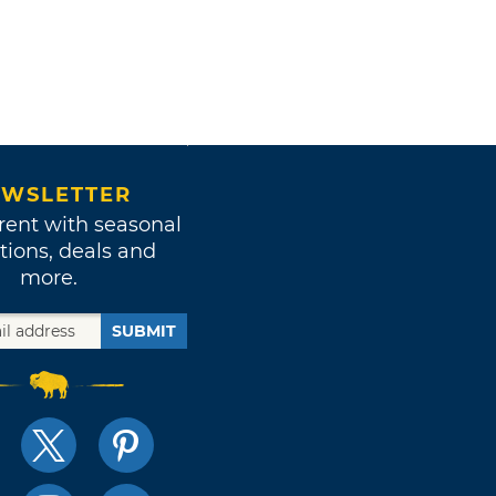
WSLETTER
rent with seasonal
tions, deals and
more.
SUBMIT