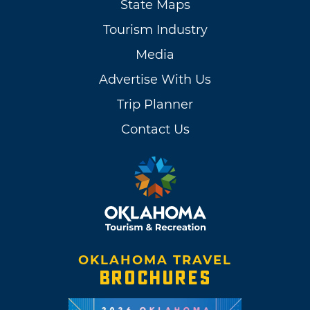
State Maps
Tourism Industry
Media
Advertise With Us
Trip Planner
Contact Us
OKLAHOMA TRAVEL
BROCHURES