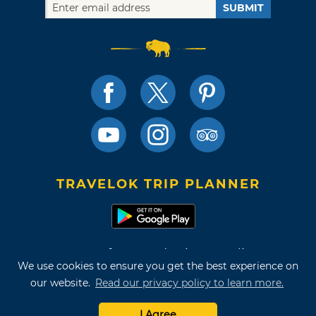
SUBMIT
TRAVELOK TRIP PLANNER
Terms of Use and Privacy Policy
We use cookies to ensure you get the best experience on
Site Map
our website.
Read our privacy policy to learn more.
©2026 Oklahoma Tourism & Recreation Department
I Agree