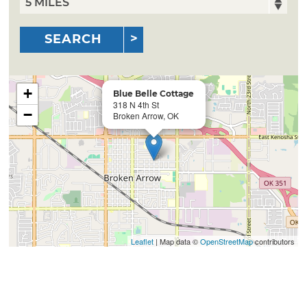
SEARCH
+
Blue Belle Cottage
318 N 4th St
−
Broken Arrow, OK
Leaflet
| Map data ©
OpenStreetMap
contributors