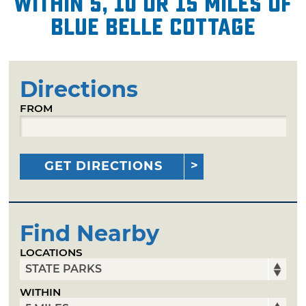
within 5, 10 or 15 miles of
Blue Belle Cottage
Directions
FROM
GET DIRECTIONS
Find Nearby
LOCATIONS
WITHIN