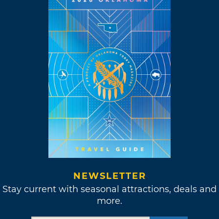
NEWSLETTER
Stay current with seasonal attractions, deals and
more.