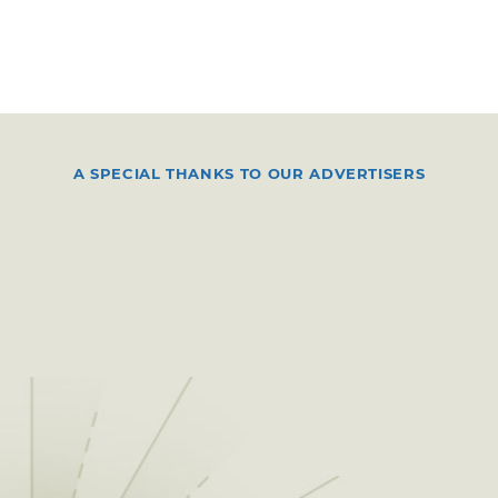
A SPECIAL THANKS TO OUR ADVERTISERS