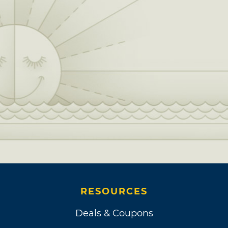
RESOURCES
Deals & Coupons