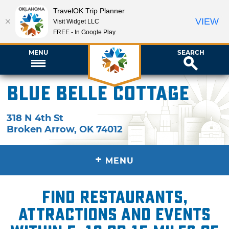
TravelOK Trip Planner
VIEW
Visit Widget LLC
FREE - In Google Play
MENU
SEARCH
Blue Belle Cottage
318 N 4th St
Broken Arrow
,
OK
74012
+
MENU
Find restaurants,
attractions and events