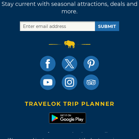
Stay current with seasonal attractions, deals and
more.
SUBMIT
TRAVELOK TRIP PLANNER
Terms of Use and Privacy Policy