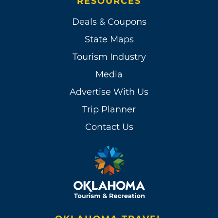
RESOURCES
Deals & Coupons
State Maps
Tourism Industry
Media
Advertise With Us
Trip Planner
Contact Us