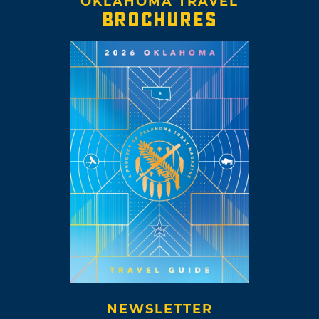
OKLAHOMA TRAVEL
BROCHURES
NEWSLETTER