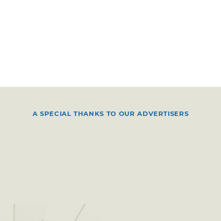
A SPECIAL THANKS TO OUR ADVERTISERS