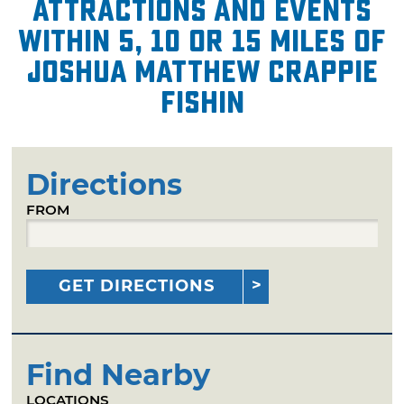
attractions and events
within 5, 10 or 15 miles of
Joshua Matthew Crappie
Fishin
Directions
FROM
GET DIRECTIONS
Find Nearby
LOCATIONS