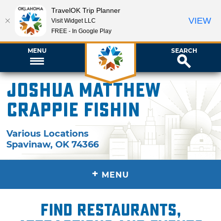
TravelOK Trip Planner
VIEW
Visit Widget LLC
FREE - In Google Play
MENU
SEARCH
Joshua Matthew
Crappie Fishin
Various Locations
Spavinaw
,
OK
74366
+
MENU
Find restaurants,