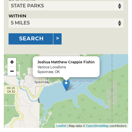
WITHIN
SEARCH
+
Joshua Matthew Crappie Fishin
Various Locations
−
Spavinaw, OK
Leaflet
| Map data ©
OpenStreetMap
contributors