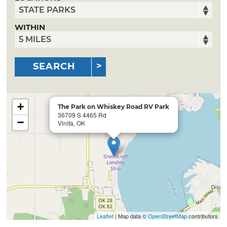
WITHIN
SEARCH
+
The Park on Whiskey Road RV Park
36709 S 4465 Rd
−
Vinita, OK
Leaflet
| Map data ©
OpenStreetMap
contributors