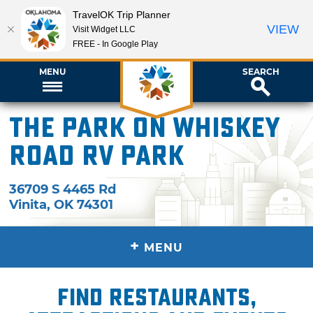
TravelOK Trip Planner
VIEW
Visit Widget LLC
FREE - In Google Play
MENU
SEARCH
The Park on Whiskey
Road RV Park
36709 S 4465 Rd
Vinita
,
OK
74301
+
MENU
Find restaurants,