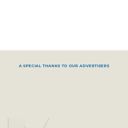
A SPECIAL THANKS TO OUR ADVERTISERS