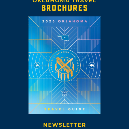
OKLAHOMA TRAVEL
BROCHURES
NEWSLETTER