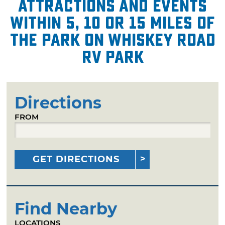
attractions and events
within 5, 10 or 15 miles of
The Park on Whiskey Road
RV Park
Directions
FROM
GET DIRECTIONS
Find Nearby
LOCATIONS