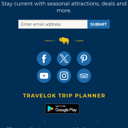
Stay current with seasonal attractions, deals and
more.
SUBMIT
TRAVELOK TRIP PLANNER
Terms of Use and Privacy Policy