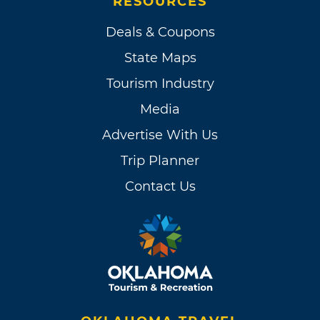
RESOURCES
Deals & Coupons
State Maps
Tourism Industry
Media
Advertise With Us
Trip Planner
Contact Us