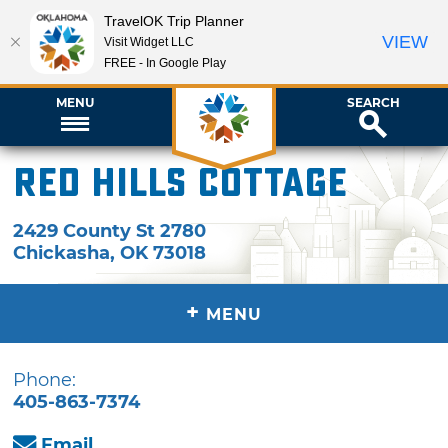
TravelOK Trip Planner
VIEW
Visit Widget LLC
FREE - In Google Play
MENU
SEARCH
Red Hills Cottage
2429 County St 2780
Chickasha
,
OK
73018
+
MENU
Phone:
405-863-7374
Email