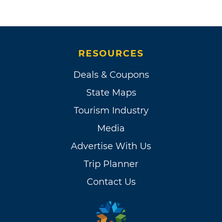
RESOURCES
Deals & Coupons
State Maps
Tourism Industry
Media
Advertise With Us
Trip Planner
Contact Us