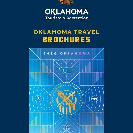
OKLAHOMA TRAVEL
BROCHURES