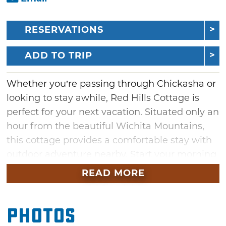
RESERVATIONS
ADD TO TRIP
Whether you’re passing through Chickasha or
looking to stay awhile, Red Hills Cottage is
perfect for your next vacation. Situated only an
hour from the beautiful Wichita Mountains,
this cottage provides a comfortable stay with
outdoor adventure nearby. Start your morning
by watching the picturesque sunrise over the
READ MORE
hills with a cup of coffee. In the evening, cook
up dinner indoors using the cottage’s
Photos
kitchenette or grill out beneath the sunset
using the gas grill. Once the sun sets, kick