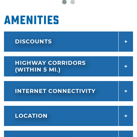
Amenities
DISCOUNTS
HIGHWAY CORRIDORS
(WITHIN 5 MI.)
INTERNET CONNECTIVITY
LOCATION