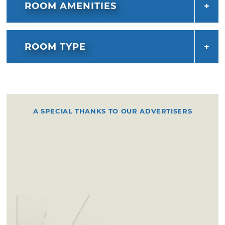
ROOM AMENITIES
ROOM TYPE
A SPECIAL THANKS TO OUR ADVERTISERS