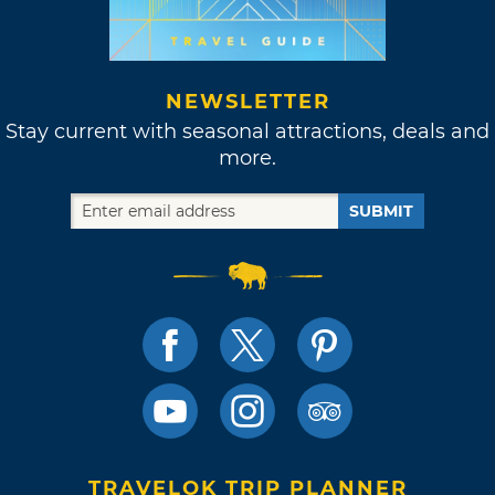
NEWSLETTER
Stay current with seasonal attractions, deals and
more.
SUBMIT
TRAVELOK TRIP PLANNER