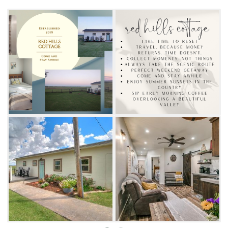
back and relax at the fire pit and stargaze.
This charming retreat is an ideal place to
escape and unwind.