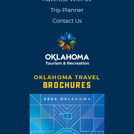
Trip Planner
Contact Us
OKLAHOMA TRAVEL
BROCHURES