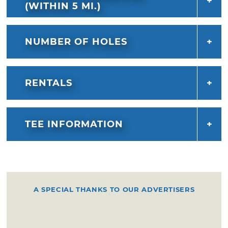
(WITHIN 5 MI.)
NUMBER OF HOLES
RENTALS
TEE INFORMATION
A SPECIAL THANKS TO OUR ADVERTISERS