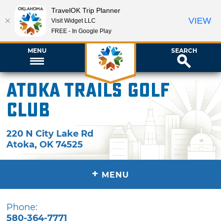
TravelOK Trip Planner
VIEW
Visit Widget LLC
FREE - In Google Play
MENU
SEARCH
Atoka Trails Golf
Club
220 N City Lake Rd
Atoka
,
OK
74525
+
MENU
Phone:
580-364-7771