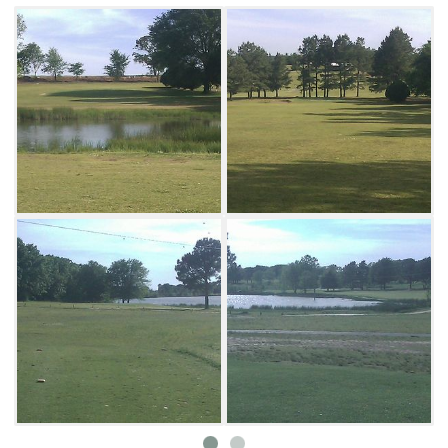
water with an approach shot to the green.
There are over 1,000 trees that line the
fairways with most being pines, sycamores
and oaks. Only five bunkers are on the course.
The greens average around 2,500-sq-ft with
plenty of undulations. There are also asphalt
cart paths on every hole of the course. No tee
times are required.