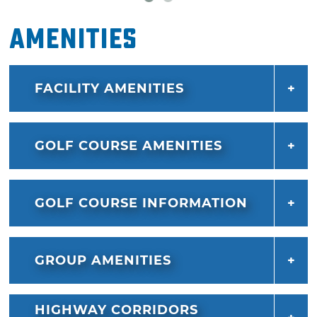
Amenities
FACILITY AMENITIES
GOLF COURSE AMENITIES
GOLF COURSE INFORMATION
GROUP AMENITIES
HIGHWAY CORRIDORS