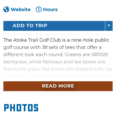
Website
Hours
ADD TO TRIP
The Atoka Trail Golf Club is a nine-hole public
golf course with 38 sets of tees that offer a
different look each round. Greens are SR1020
bentgrass, while fairways and tee boxes are
Bermuda grass. Tee boxes are seeded with rye
during the winter months. Three holes border
the Atoka City Lake with water coming into
READ MORE
play on each hole. The first hole is a 560-yard
par five that runs north from the clubhouse
Photos
with out-of-bounds on the left and behind the
green. The finishing hole must be played over