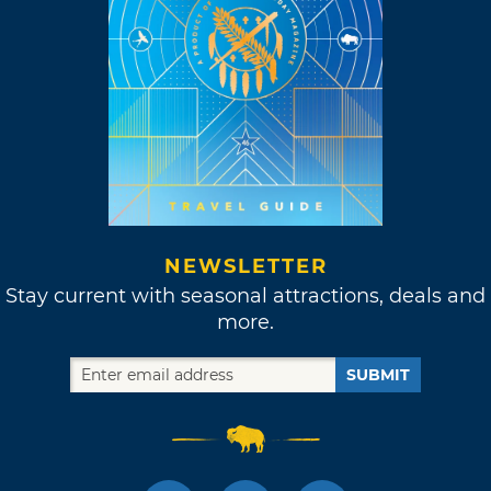
NEWSLETTER
Stay current with seasonal attractions, deals and
more.
SUBMIT