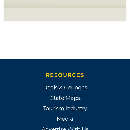
RESOURCES
Deals & Coupons
State Maps
Tourism Industry
Media
Advertise With Us