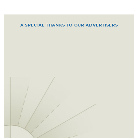
A SPECIAL THANKS TO OUR ADVERTISERS