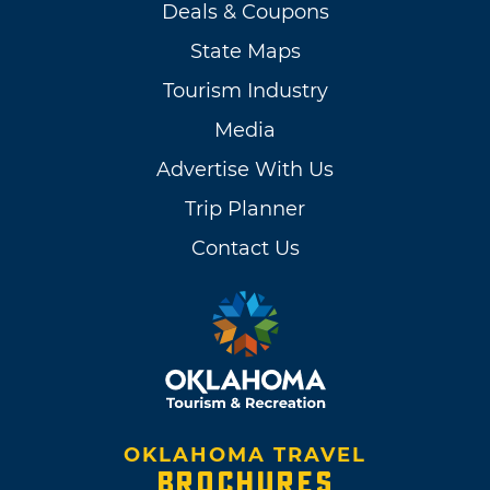
Deals & Coupons
State Maps
Tourism Industry
Media
Advertise With Us
Trip Planner
Contact Us
OKLAHOMA TRAVEL
BROCHURES