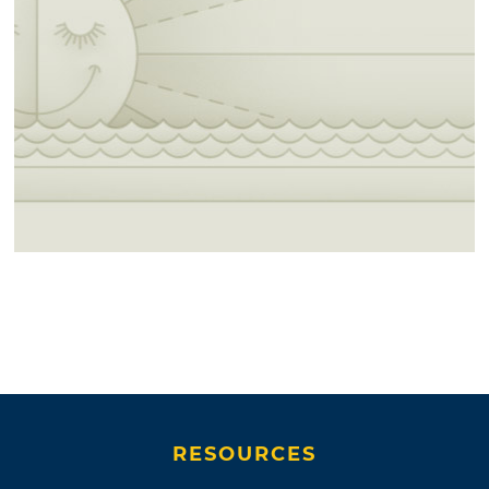
RESOURCES