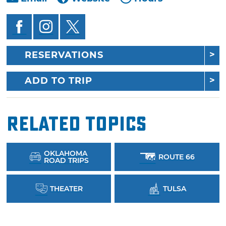
RESERVATIONS
ADD TO TRIP
Related Topics
OKLAHOMA
ROUTE 66
ROAD TRIPS
THEATER
TULSA