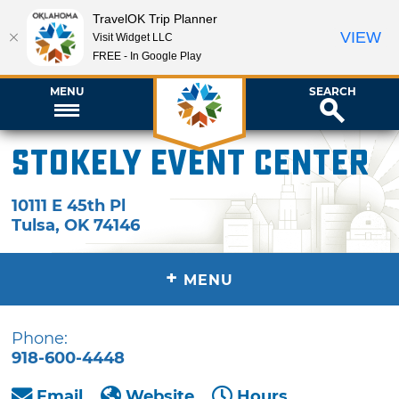
TravelOK Trip Planner
VIEW
Visit Widget LLC
FREE - In Google Play
MENU
SEARCH
Stokely Event Center
10111 E 45th Pl
Tulsa
,
OK
74146
+
MENU
Phone:
918-600-4448
Email
Website
Hours