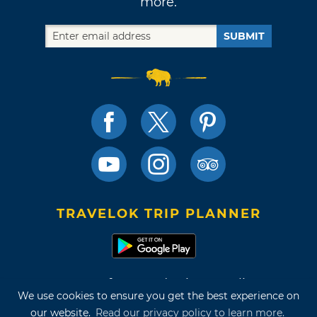
more.
SUBMIT
TRAVELOK TRIP PLANNER
Terms of Use and Privacy Policy
We use cookies to ensure you get the best experience on
Site Map
our website.
Read our privacy policy to learn more.