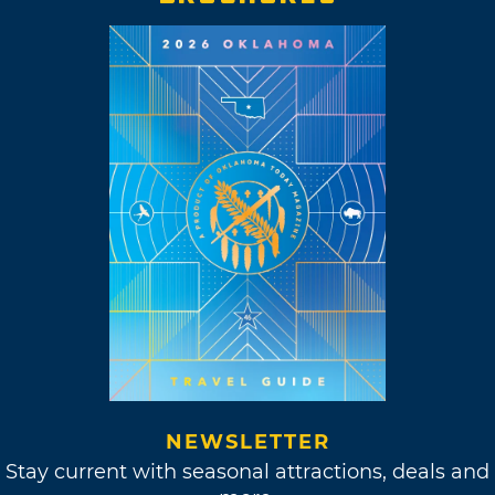
NEWSLETTER
Stay current with seasonal attractions, deals and