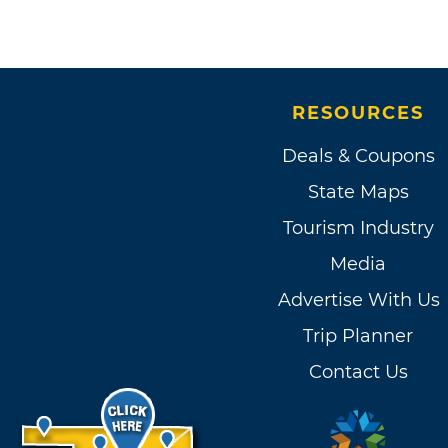
RESOURCES
Deals & Coupons
State Maps
Tourism Industry
Media
Advertise With Us
Trip Planner
Contact Us