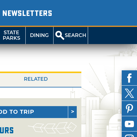
NEWSLETTERS
STATE
DINING
SEARCH
PARKS
RELATED
DD TO TRIP
urs