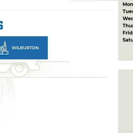
Mon
Tue
Wed
s
Thu
Fri
Sat
WILBURTON