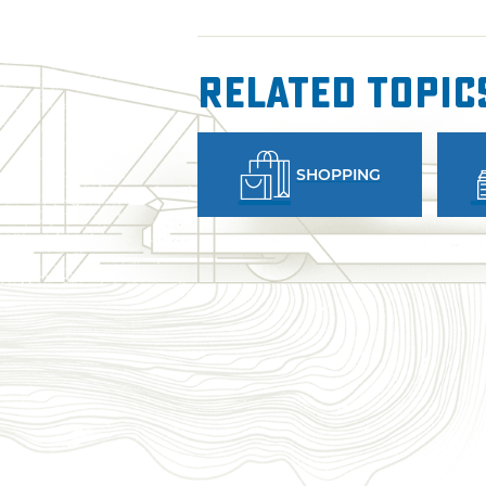
Related Topic
SHOPPING