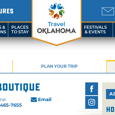
URES
S &
PLACES
FESTIVALS
ONS
TO STAY
& EVENTS
PLAN YOUR TRIP
Boutique
A
ne:
Email
-465-7655
Ho