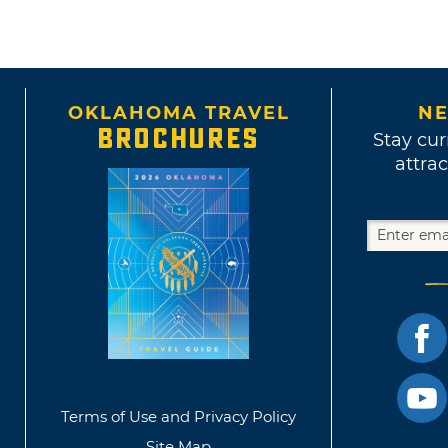
OKLAHOMA TRAVEL
NE
BROCHURES
Stay cur
attrac
Terms of Use and Privacy Policy
Site Map