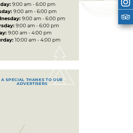
day:
9:00 am - 6:00 pm
sday:
9:00 am - 6:00 pm
nesday:
9:00 am - 6:00 pm
rsday:
9:00 am - 6:00 pm
day:
9:00 am - 4:00 pm
urday:
10:00 am - 4:00 pm
A SPECIAL THANKS TO OUR
ADVERTISERS