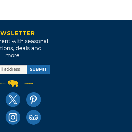
WSLETTER
rent with seasonal
tions, deals and
more.
SUBMIT