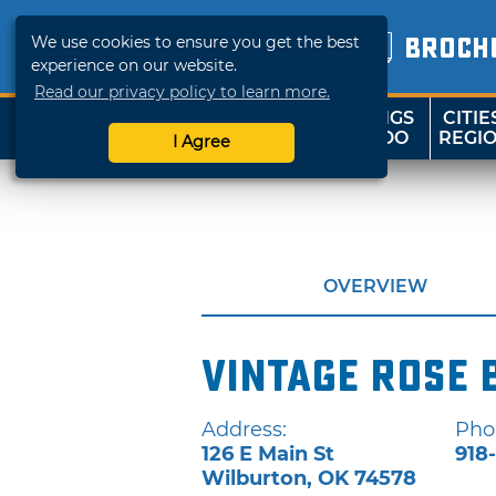
We use cookies to ensure you get the best
BROCH
experience on our website.
Read our privacy policy to learn more.
THINGS
CITIE
SHOP
TRAVELOK
TO DO
REGI
I Agree
OVERVIEW
Vintage Rose 
Address:
Pho
126 E Main St
918
Wilburton
,
OK
74578