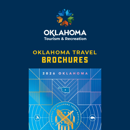
OKLAHOMA TRAVEL
BROCHURES