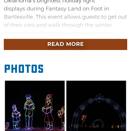
Oklahoma's brightest holiday light
displays during Fantasy Land on Foot in
Bartlesville. This event allows guests to get out
of their cars and walk through the winter
wonderland of intricate animatronics and
dazzling light displays at their own pace. See
READ MORE
incredible displays that honor the history of
Bartlesville like the Bartles Mill, a 24-feet tall
Photos
working water wheel with a running stream.
Come out and enjoy free hot dogs and hot
chocolate while you walk through the Fantasy
Land on Foot.