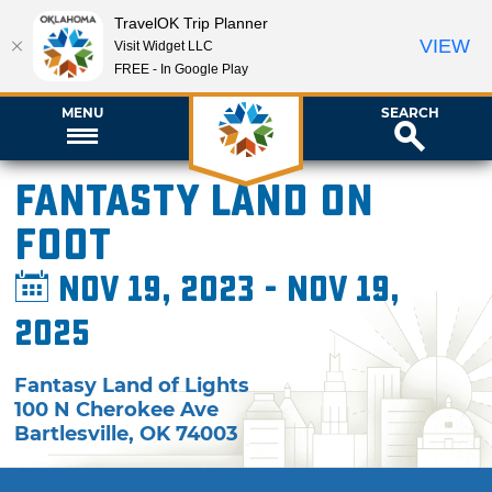
TravelOK Trip Planner
VIEW
Visit Widget LLC
FREE - In Google Play
MENU
SEARCH
Fantasty Land on
Foot
Nov 19, 2023 - Nov 19,
2025
Fantasy Land of Lights
100 N Cherokee Ave
Bartlesville
,
OK
74003