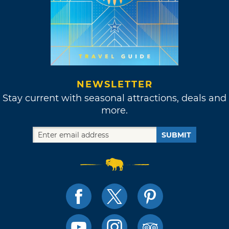
NEWSLETTER
Stay current with seasonal attractions, deals and
more.
SUBMIT