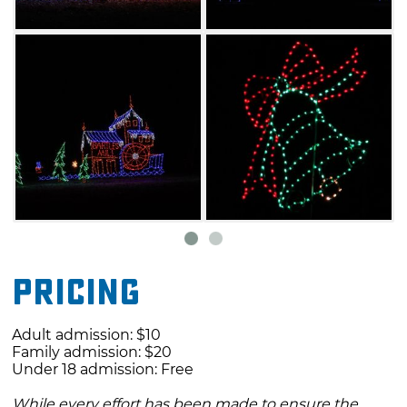
Pricing
Adult admission: $10
Family admission: $20
Under 18 admission: Free
While every effort has been made to ensure the