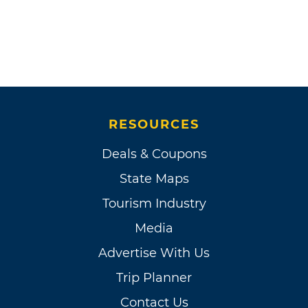
RESOURCES
Deals & Coupons
State Maps
Tourism Industry
Media
Advertise With Us
Trip Planner
Contact Us