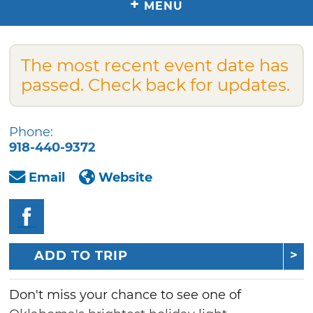
+
MENU
The most recent event date has
passed. Check back for updates.
Phone:
918-440-9372
Email
Website
ADD TO TRIP
Don't miss your chance to see one of