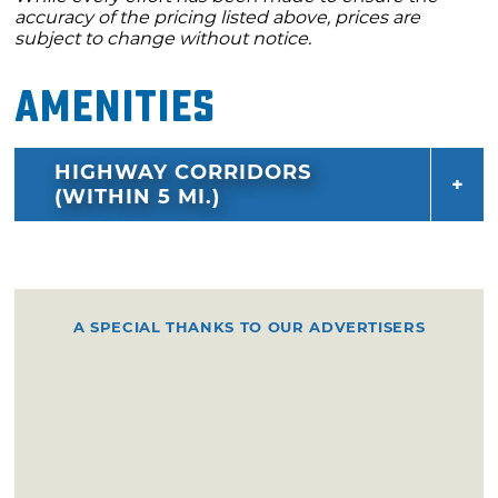
accuracy of the pricing listed above, prices are
subject to change without notice.
Amenities
HIGHWAY CORRIDORS
(WITHIN 5 MI.)
A SPECIAL THANKS TO OUR ADVERTISERS