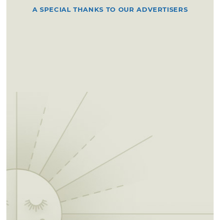
A SPECIAL THANKS TO OUR ADVERTISERS