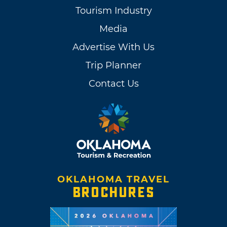
Tourism Industry
Media
Advertise With Us
Trip Planner
Contact Us
OKLAHOMA TRAVEL
BROCHURES