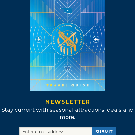
NEWSLETTER
Stay current with seasonal attractions, deals and
more.
SUBMIT