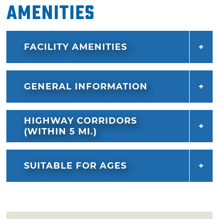
Amenities
FACILITY AMENITIES
GENERAL INFORMATION
HIGHWAY CORRIDORS
(WITHIN 5 MI.)
SUITABLE FOR AGES