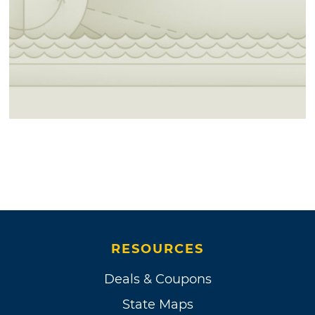
RESOURCES
Deals & Coupons
State Maps