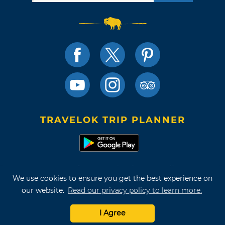
TRAVELOK TRIP PLANNER
Terms of Use and Privacy Policy
We use cookies to ensure you get the best experience on
Site Map
our website.
Read our privacy policy to learn more.
©2026 Oklahoma Tourism & Recreation Department
I Agree