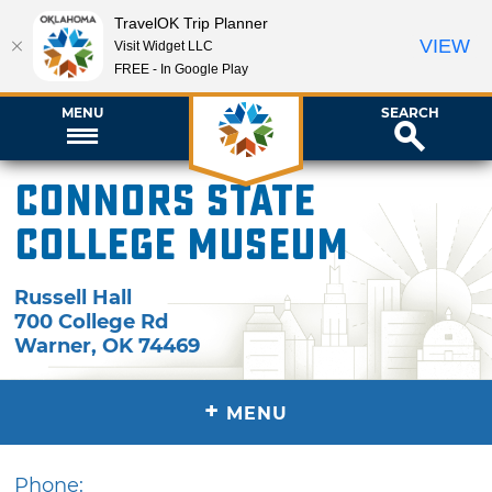
TravelOK Trip Planner
VIEW
Visit Widget LLC
FREE - In Google Play
MENU
SEARCH
Connors State
College Museum
Russell Hall
700 College Rd
Warner
,
OK
74469
+
MENU
Phone: