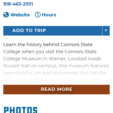
918-463-2931
Website
Hours
ADD TO TRIP
Learn the history behind Connors State
College when you visit the Connors State
College Museum in Warner. Located inside
Russell Hall on campus, this museum features
memorabilia, art and documents that tell the
story of the college. Two digital kiosks allow
visitors to read biographies of inductees to the
READ MORE
Connors State College Hall of Fame or browse
articles on the school's history since its
Photos
opening in 1909. Don't miss the highlight of