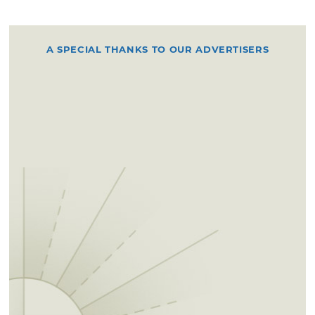
A SPECIAL THANKS TO OUR ADVERTISERS