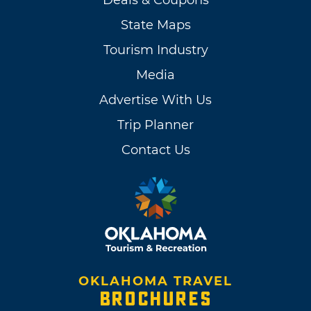
Deals & Coupons
State Maps
Tourism Industry
Media
Advertise With Us
Trip Planner
Contact Us
OKLAHOMA TRAVEL
BROCHURES