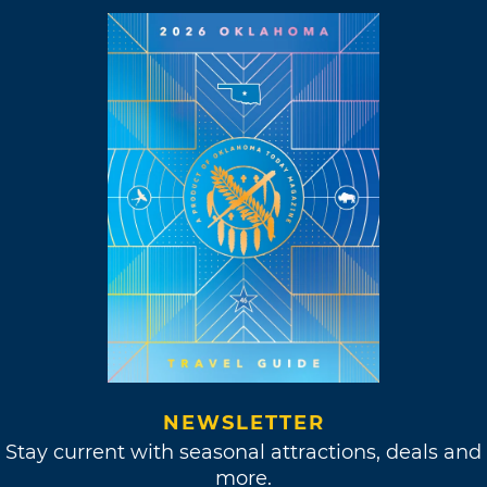
NEWSLETTER
Stay current with seasonal attractions, deals and
more.