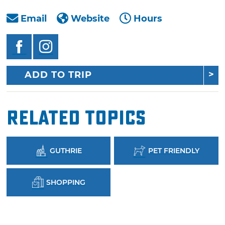
Email
Website
Hours
ADD TO TRIP
Related Topics
GUTHRIE
PET FRIENDLY
SHOPPING