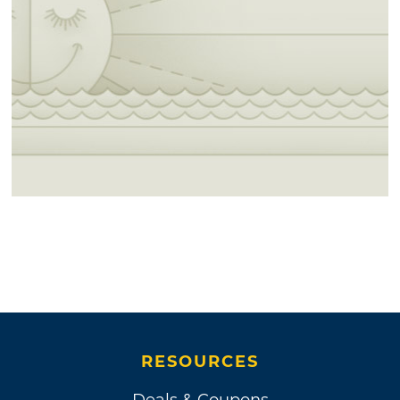
RESOURCES