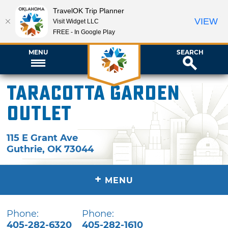
TravelOK Trip Planner
VIEW
Visit Widget LLC
FREE - In Google Play
MENU
SEARCH
TaraCotta Garden
Outlet
115 E Grant Ave
Guthrie
,
OK
73044
+
MENU
Phone:
Phone:
405-282-6320
405-282-1610