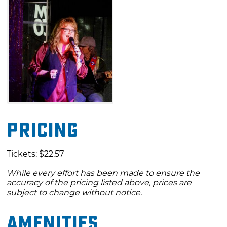
Pricing
Tickets: $22.57
While every effort has been made to ensure the
accuracy of the pricing listed above, prices are
subject to change without notice.
Amenities