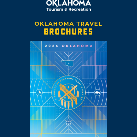
OKLAHOMA TRAVEL
BROCHURES