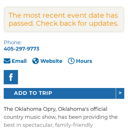
The most recent event date has
passed. Check back for updates.
Phone:
405-297-9773
Email
Website
Hours
ADD TO TRIP
The Oklahoma Opry, Oklahoma's official
country music show, has been providing the
best in spectacular, family-friendly