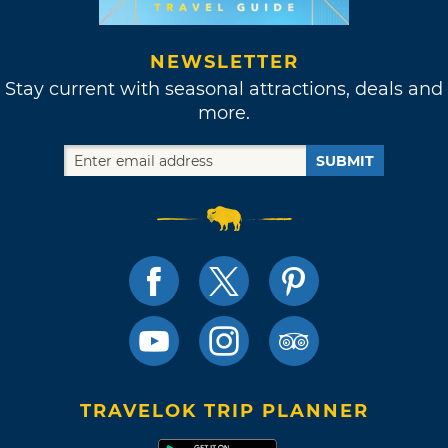
NEWSLETTER
Stay current with seasonal attractions, deals and
more.
SUBMIT
TRAVELOK TRIP PLANNER