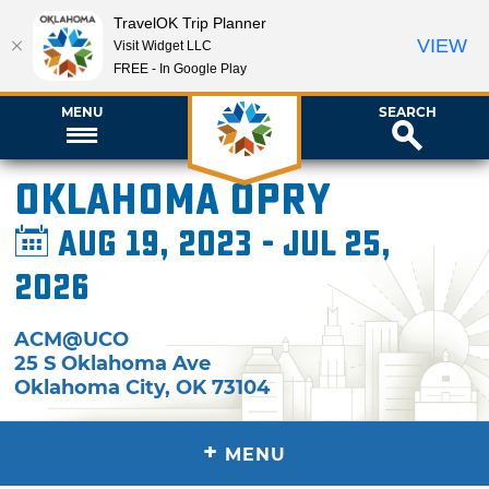
TravelOK Trip Planner
VIEW
Visit Widget LLC
FREE - In Google Play
MENU
SEARCH
Oklahoma Opry
Aug 19, 2023 - Jul 25,
2026
ACM@UCO
25 S Oklahoma Ave
Oklahoma City
,
OK
73104
+
MENU