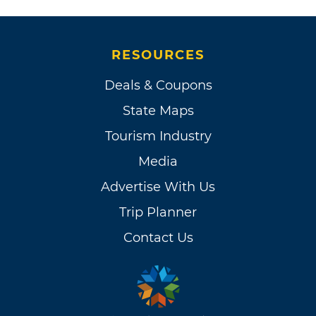
RESOURCES
Deals & Coupons
State Maps
Tourism Industry
Media
Advertise With Us
Trip Planner
Contact Us