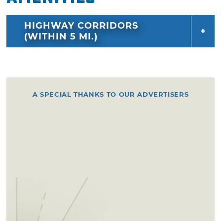
HIGHWAY CORRIDORS
(WITHIN 5 MI.)
A SPECIAL THANKS TO OUR ADVERTISERS