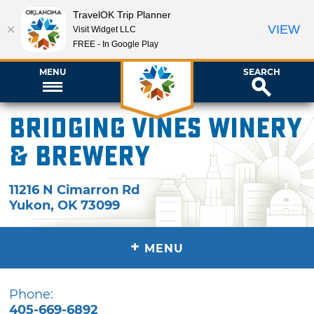
TravelOK Trip Planner
VIEW
Visit Widget LLC
FREE - In Google Play
MENU
SEARCH
Bridging Vines Winery
& Brewery
11216 N Cimarron Rd
Yukon
,
OK
73099
+
MENU
Phone:
405-669-6892