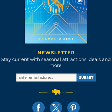
NEWSLETTER
Stay current with seasonal attractions, deals and
more.
SUBMIT