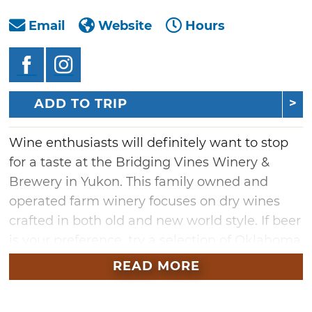
Email
Website
Hours
ADD TO TRIP
Wine enthusiasts will definitely want to stop
for a taste at the Bridging Vines Winery &
Brewery in Yukon. This family owned and
operated farm winery focuses on dry wines
crafted in both old and new world style. If beer
is your preference, try a selection of Oklahoma
crafted beer either brewed on premise or
READ MORE
sourced from Oklahoma breweries. Guests are
invited to spend time with friends and family