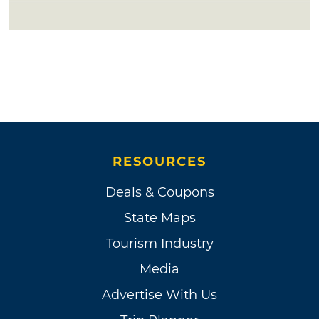
RESOURCES
Deals & Coupons
State Maps
Tourism Industry
Media
Advertise With Us