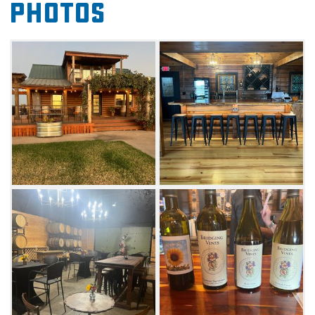
Photos
in the unique tasting room or head outside
to walk the vineyard. Chat with
the knowledgeable team of viniculture and
hop experts to select a bottle for any occasion
or palate.