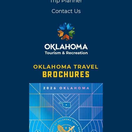
Trip Planner
Contact Us
OKLAHOMA TRAVEL
BROCHURES