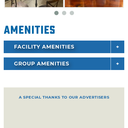
Amenities
FACILITY AMENITIES
GROUP AMENITIES
A SPECIAL THANKS TO OUR ADVERTISERS