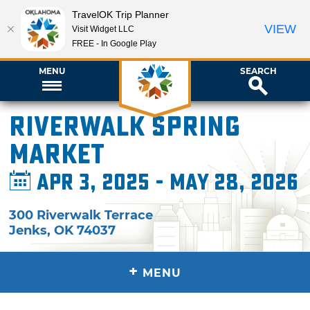
TravelOK Trip Planner
VIEW
Visit Widget LLC
FREE - In Google Play
MENU
SEARCH
Riverwalk Spring
Market
Apr 3, 2025 - May 28, 2026
300 Riverwalk Terrace
Jenks
,
OK
74037
+
MENU