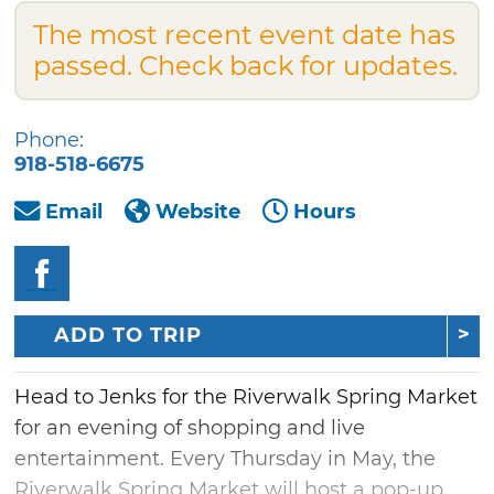
The most recent event date has
passed. Check back for updates.
Phone:
918-518-6675
Email
Website
Hours
ADD TO TRIP
Head to Jenks for the Riverwalk Spring Market
for an evening of shopping and live
entertainment. Every Thursday in May, the
Riverwalk Spring Market will host a pop-up