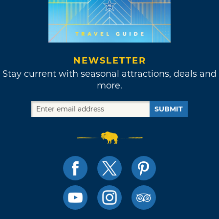
NEWSLETTER
Stay current with seasonal attractions, deals and
more.
SUBMIT