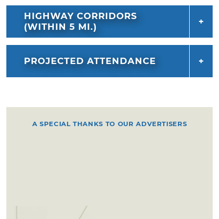
HIGHWAY CORRIDORS
(WITHIN 5 MI.)
PROJECTED ATTENDANCE
A SPECIAL THANKS TO OUR ADVERTISERS