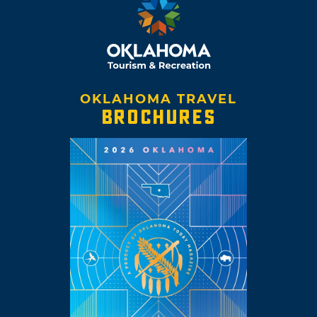
OKLAHOMA TRAVEL
BROCHURES