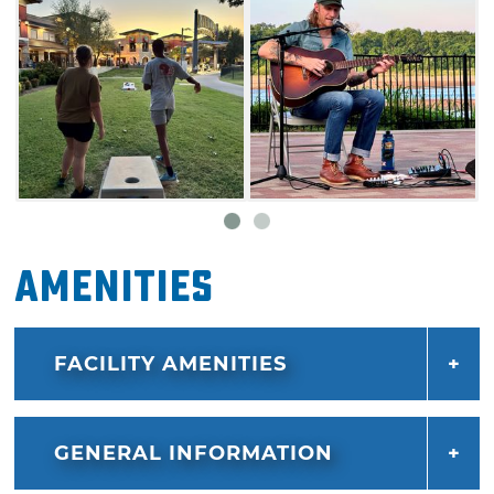
Amenities
FACILITY AMENITIES
GENERAL INFORMATION