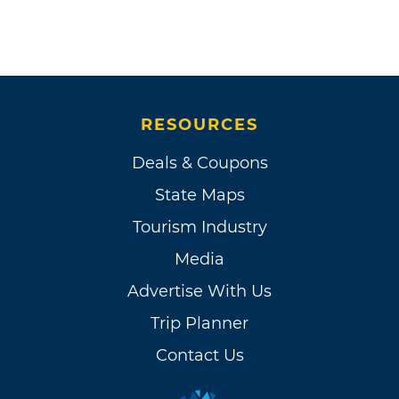
RESOURCES
Deals & Coupons
State Maps
Tourism Industry
Media
Advertise With Us
Trip Planner
Contact Us