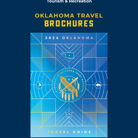
OKLAHOMA TRAVEL
BROCHURES