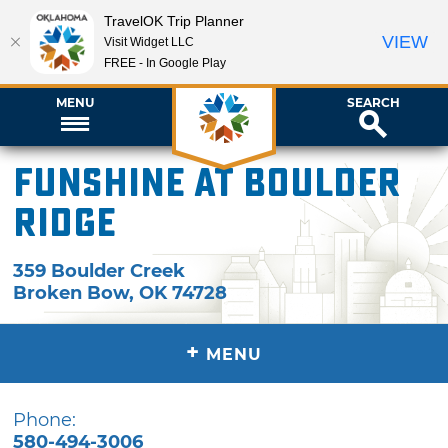
TravelOK Trip Planner
VIEW
Visit Widget LLC
FREE - In Google Play
MENU
SEARCH
Funshine at Boulder
Ridge
359 Boulder Creek
Broken Bow
,
OK
74728
+
MENU
Phone:
580-494-3006