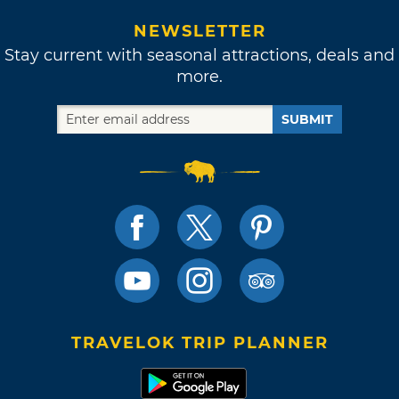
NEWSLETTER
Stay current with seasonal attractions, deals and
more.
SUBMIT
TRAVELOK TRIP PLANNER