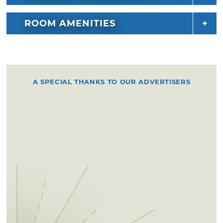
ROOM AMENITIES
A SPECIAL THANKS TO OUR ADVERTISERS