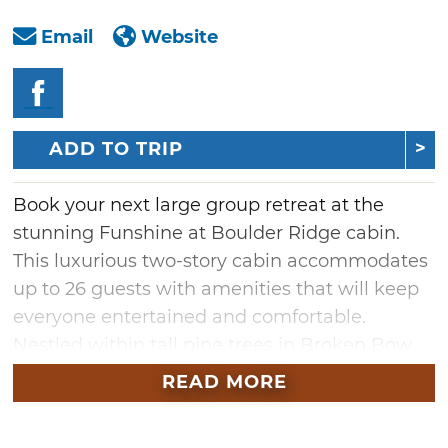
Email
Website
ADD TO TRIP
Book your next large group retreat at the
stunning Funshine at Boulder Ridge cabin.
This luxurious two-story cabin accommodates
up to 26 guests with amenities that will keep
everyone entertained and comfortable.
Nestled within tall pine trees in Broken Bow,
guests will enjoy phenomenal views of the
READ MORE
forest as they swim in the heated outdoor pool
or take a swing on the putting green. Inside,