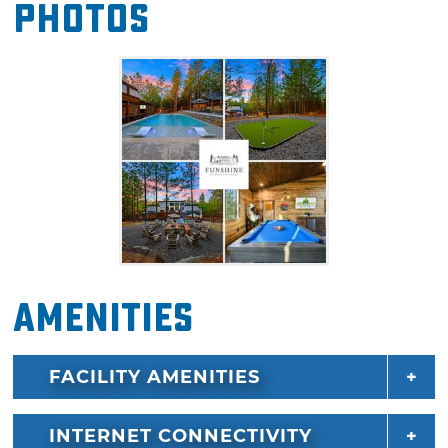
Photos
guests will find more fun in the arcade room
or full-sized shuffleboard.
There's plenty of room for everyone to get a
good night's rest with six king suites with full
bathrooms and two bunk rooms that sleep 12.
Funshine at Boulder Ridge is the ideal
lodging for family reunions, corporate
retreats, or a fun-filled vacation with a group
of friends. Nearby, you'll find outdoor
recreation at Beavers Bend State Park, Broken
Amenities
Bow Lake, and unique dining, shopping, and
entertainment in Hochatown.
FACILITY AMENITIES
INTERNET CONNECTIVITY