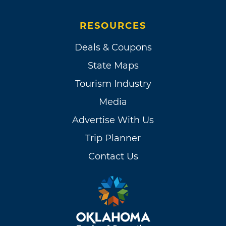
RESOURCES
Deals & Coupons
State Maps
Tourism Industry
Media
Advertise With Us
Trip Planner
Contact Us