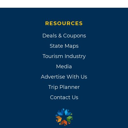
RESOURCES
Deals & Coupons
State Maps
Tourism Industry
Media
Advertise With Us
Trip Planner
Contact Us