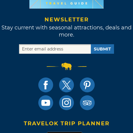
NEWSLETTER
Stay current with seasonal attractions, deals and
more.
SUBMIT
TRAVELOK TRIP PLANNER