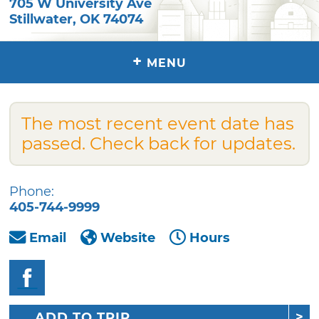
705 W University Ave
Stillwater
,
OK
74074
+
MENU
The most recent event date has
passed. Check back for updates.
Phone:
405-744-9999
Email
Website
Hours
ADD TO TRIP