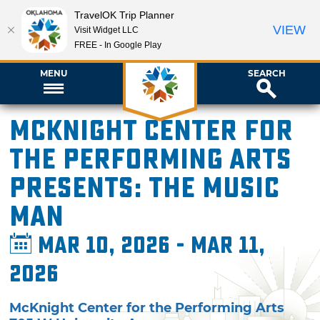
TravelOK Trip Planner
VIEW
Visit Widget LLC
FREE - In Google Play
MENU
SEARCH
McKnight Center for
the Performing Arts
presents: The Music
Man
Mar 10, 2026 - Mar 11,
2026
McKnight Center for the Performing Arts