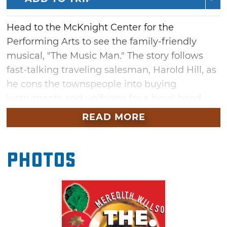
Head to the McKnight Center for the
Performing Arts to see the family-friendly
musical, "The Music Man." The story follows
fast-talking traveling salesman, Harold Hill, as
he cons the townspeople into buying
instruments and uniforms for a boys’ band
that he vows to organize. His plans to skip
READ MORE
town with the cash are foiled when he falls for
Marian, the librarian, who transforms him into
Photos
a respectable citizen by curtain’s fall. Meredith
Willson’s six-time, Tony Award-winning
musical comedy has been entertaining
audiences since 1957 and is a story to be
shared with every generation.