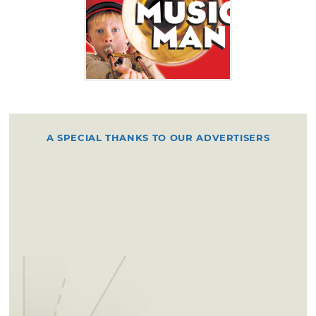
A SPECIAL THANKS TO OUR ADVERTISERS