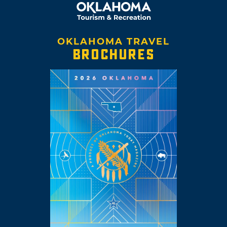
OKLAHOMA TRAVEL
BROCHURES