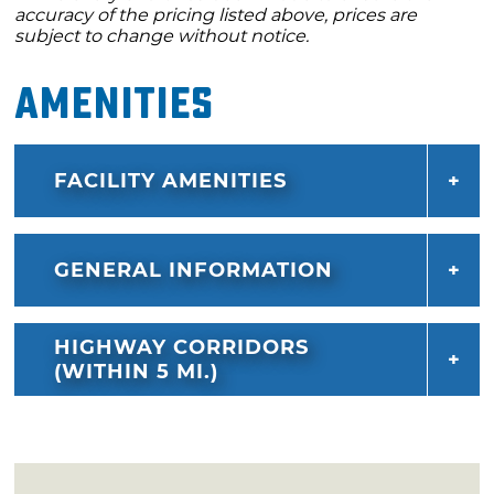
accuracy of the pricing listed above, prices are
subject to change without notice.
Amenities
FACILITY AMENITIES
GENERAL INFORMATION
HIGHWAY CORRIDORS
(WITHIN 5 MI.)