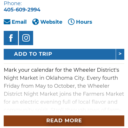
Phone:
405-609-2994
Email
Website
Hours
ADD TO TRIP
Mark your calendar for the Wheeler District's
Night Market in Oklahoma City. Every fourth
Friday from May to October, the Wheeler
District Night Market joins the Farmers Market
for an electric evening full of local flavor and
community spirit. Stroll through rows of farm-
fresh produce, one-of-a-kind crafts,
READ MORE
handmade home goods and more — all while