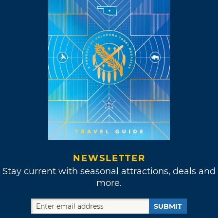
NEWSLETTER
Stay current with seasonal attractions, deals and
more.
SUBMIT