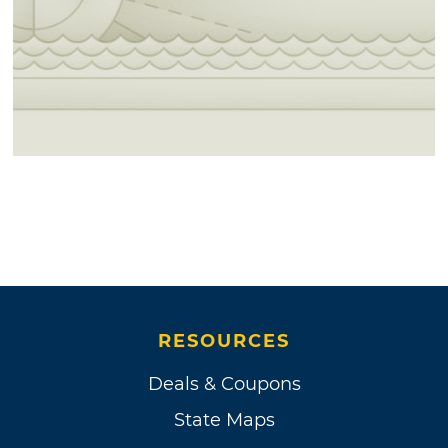
RESOURCES
Deals & Coupons
State Maps