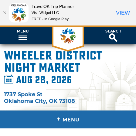
TravelOK Trip Planner
VIEW
Visit Widget LLC
FREE - In Google Play
MENU
SEARCH
Wheeler District
Night Market
Aug 28, 2026
1737 Spoke St
Oklahoma City
,
OK
73108
+
MENU