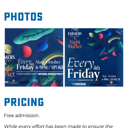
enjoying live music, mouthwatering bites
Photos
from food trucks and plenty of surprises along
the way. This is a great way to kick off the
weekend and experience some of the best of
what local makers and growers have to offer
in Oklahoma City.
Pricing
Free admission.
While every effort has been made to ensure the