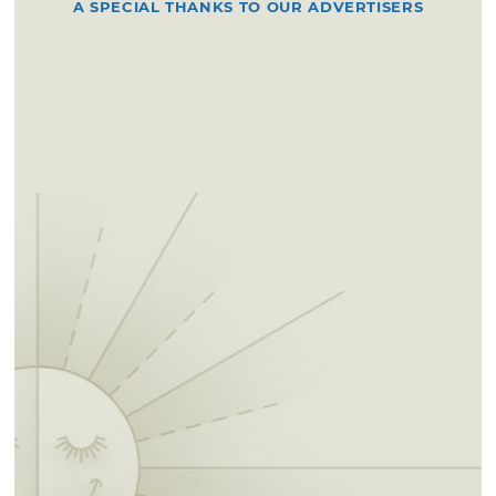
A SPECIAL THANKS TO OUR ADVERTISERS