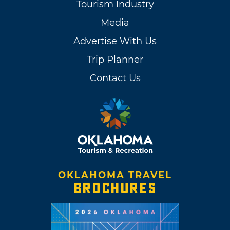
Tourism Industry
Media
Advertise With Us
Trip Planner
Contact Us
OKLAHOMA TRAVEL
BROCHURES