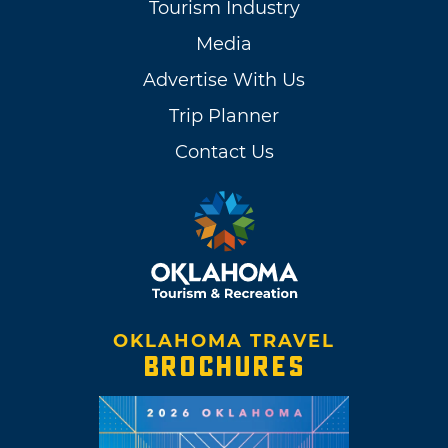
Tourism Industry
Media
Advertise With Us
Trip Planner
Contact Us
OKLAHOMA TRAVEL
BROCHURES