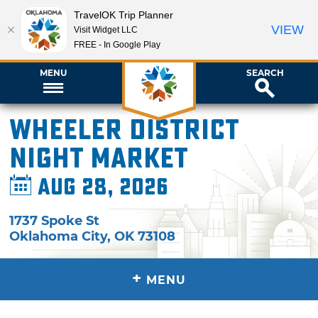
TravelOK Trip Planner
VIEW
Visit Widget LLC
FREE - In Google Play
MENU
SEARCH
Wheeler District
Night Market
Aug 28, 2026
1737 Spoke St
Oklahoma City
,
OK
73108
+
MENU