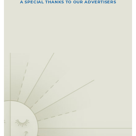
A SPECIAL THANKS TO OUR ADVERTISERS