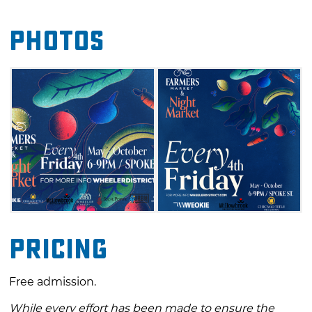
enjoying live music, mouthwatering bites
Photos
from food trucks and plenty of surprises along
the way. This is a great way to kick off the
weekend and experience some of the best of
what local makers and growers have to offer
in Oklahoma City.
Pricing
Free admission.
While every effort has been made to ensure the