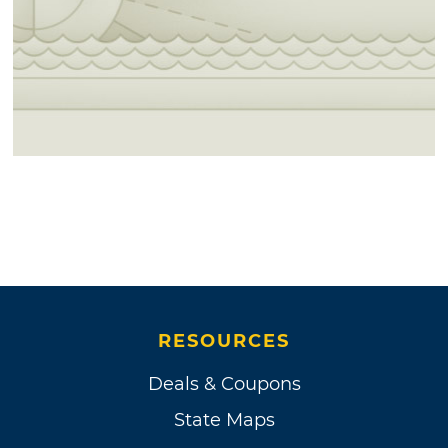
RESOURCES
Deals & Coupons
State Maps