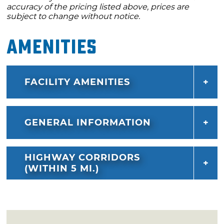
accuracy of the pricing listed above, prices are
subject to change without notice.
Amenities
FACILITY AMENITIES
GENERAL INFORMATION
HIGHWAY CORRIDORS
(WITHIN 5 MI.)