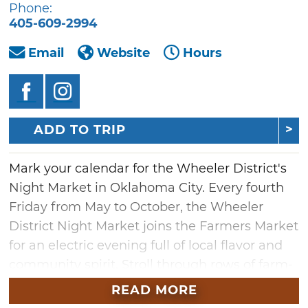
Phone:
405-609-2994
Email
Website
Hours
ADD TO TRIP
Mark your calendar for the Wheeler District's
Night Market in Oklahoma City. Every fourth
Friday from May to October, the Wheeler
District Night Market joins the Farmers Market
for an electric evening full of local flavor and
community spirit. Stroll through rows of farm-
fresh produce, one-of-a-kind crafts,
READ MORE
handmade home goods and more — all while