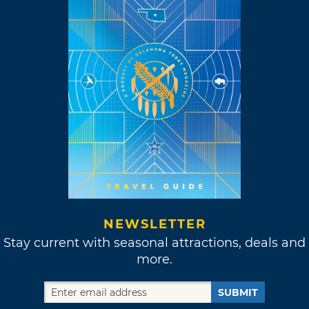
NEWSLETTER
Stay current with seasonal attractions, deals and
more.
SUBMIT