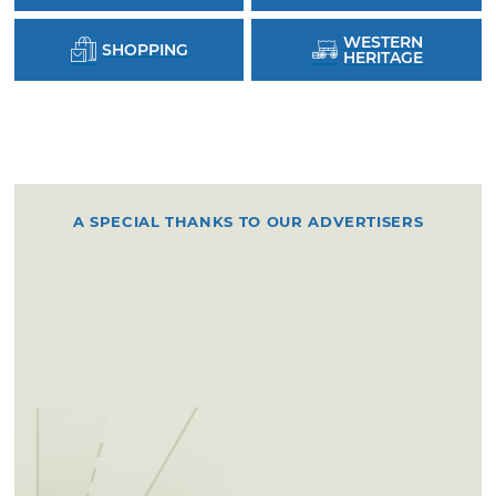
WESTERN
SHOPPING
HERITAGE
A SPECIAL THANKS TO OUR ADVERTISERS