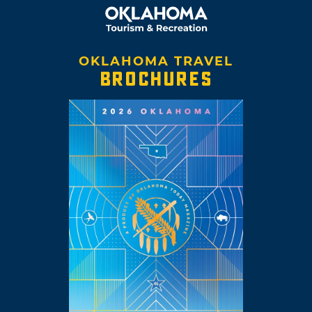
OKLAHOMA TRAVEL
BROCHURES