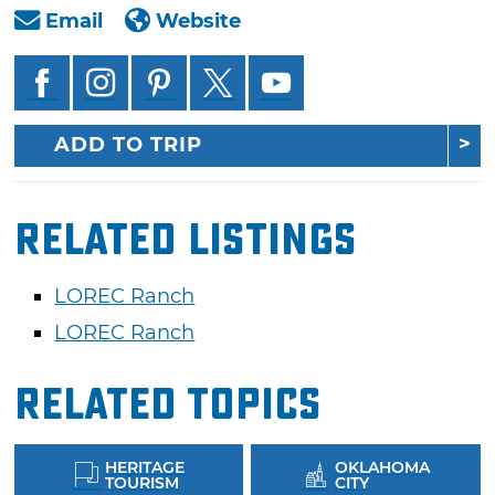
Email
Website
ADD TO TRIP
Related Listings
LOREC Ranch
LOREC Ranch
Related Topics
HERITAGE
OKLAHOMA
TOURISM
CITY