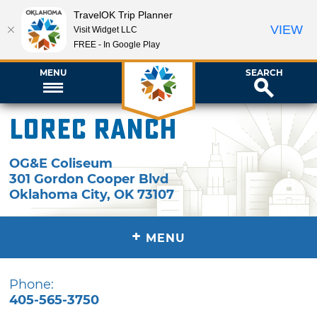
TravelOK Trip Planner
VIEW
Visit Widget LLC
FREE - In Google Play
MENU
SEARCH
LOREC Ranch
OG&E Coliseum
301 Gordon Cooper Blvd
Oklahoma City
,
OK
73107
+
MENU
Phone:
405-565-3750