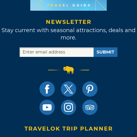
NEWSLETTER
Stay current with seasonal attractions, deals and
more.
SUBMIT
TRAVELOK TRIP PLANNER