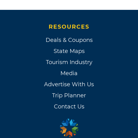
RESOURCES
Deals & Coupons
State Maps
Tourism Industry
Media
Advertise With Us
Trip Planner
Contact Us