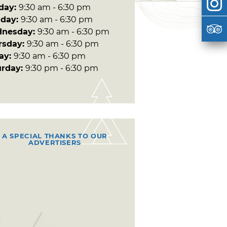
day:
9:30 am - 6:30 pm
day:
9:30 am - 6:30 pm
nesday:
9:30 am - 6:30 pm
rsday:
9:30 am - 6:30 pm
day:
9:30 am - 6:30 pm
urday:
9:30 pm - 6:30 pm
A SPECIAL THANKS TO OUR
ADVERTISERS