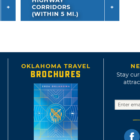
HIGHWAY
CORRIDORS
(WITHIN 5 MI.)
OKLAHOMA TRAVEL
NE
BROCHURES
Stay cur
attrac