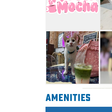
Amenities