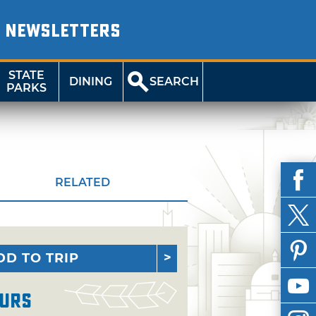
NEWSLETTERS
STATE
DINING
SEARCH
PARKS
RELATED
DD TO TRIP
urs