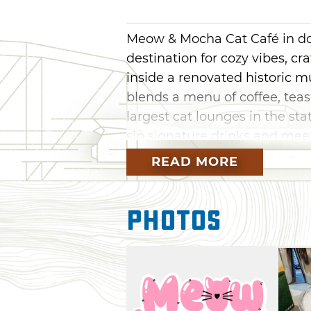
Meow & Mocha Cat Café in do
destination for cozy vibes, cr
inside a renovated historic m
blends a menu of coffee, tea
largest cat lounges in the sta
sip signature drinks and meet
READ MORE
The cafe partners with local r
find a loving home. Whether yo
looking for a family-friendly s
Photos
unwind, Meow & Mocha is a m
drinks, stay for the cats and
maybe a new best friend).