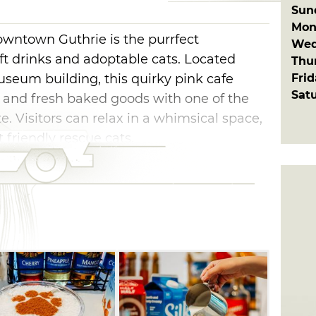
Sun
Mon
wntown Guthrie is the purrfect
Wed
aft drinks and adoptable cats. Located
Thu
Fri
useum building, this quirky pink cafe
Sat
s and fresh baked goods with one of the
te. Visitors can relax in a whimsical space,
 friendly rescue cats.
escues, giving sweet kitties a chance to
u're exploring Guthrie's historic district,
top or just looking for a feel-good place to
ust visit Oklahoma gem. Come for the
 leave with unforgettable memories (and