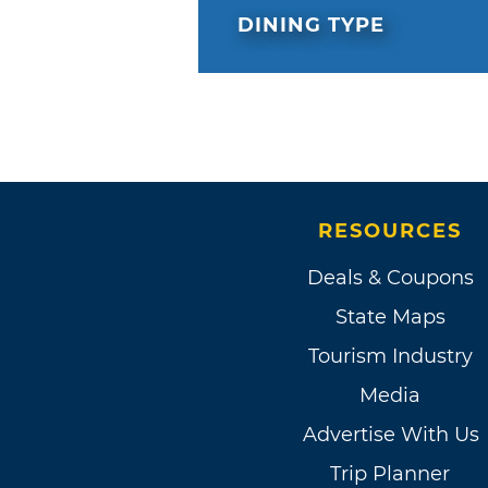
DINING TYPE
RESOURCES
Deals & Coupons
State Maps
Tourism Industry
Media
Advertise With Us
Trip Planner