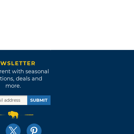
WSLETTER
rent with seasonal
tions, deals and
more.
SUBMIT