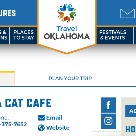
URES
S &
PLACES
FESTIVALS
ONS
TO STAY
& EVENTS
PLAN YOUR TRIP
 Cat Cafe
A
ne:
Email
-375-7652
Website
Ho