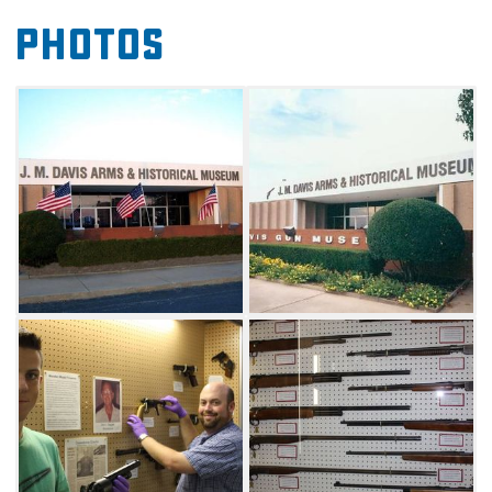
Check out the "Believe It Or Not Oddities"
Photos
gallery of outlaw guns, see Native American
artifacts and Western memorabilia and
view collections like antique music boxes,
musical instruments and 1,200 steins from all
over the world. The
museum's Cooweescoowee District of the
Nation exhibit brings 200 years of regional
Cherokee history to visitors. You'll also find an
extensive firearms research library in addition
to a well-stocked gift shop.
On weekends in April through November,
guests can watch the Tri-State Gunfighters
and Reenactors stage an exciting old
fashioned shootout. Admission is always free,