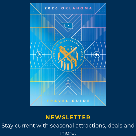
NEWSLETTER
Stay current with seasonal attractions, deals and
more.