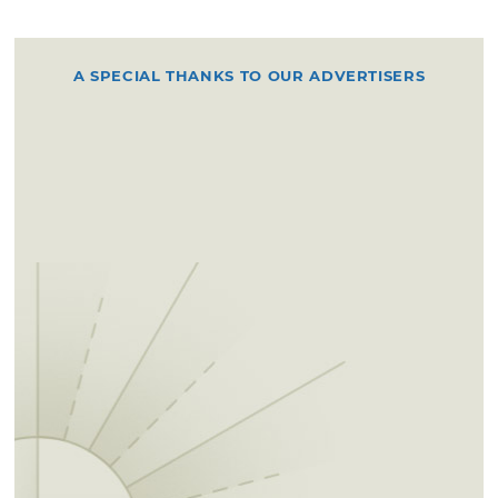
A SPECIAL THANKS TO OUR ADVERTISERS