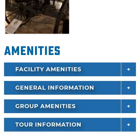
Amenities
FACILITY AMENITIES
GENERAL INFORMATION
GROUP AMENITIES
TOUR INFORMATION