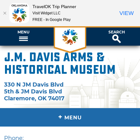
TravelOK Trip Planner
VIEW
Visit Widget LLC
FREE - In Google Play
MENU
SEARCH
J.M. Davis Arms &
Historical Museum
330 N JM Davis Blvd
5th & JM Davis Blvd
Claremore
,
OK
74017
+
MENU
Phone: