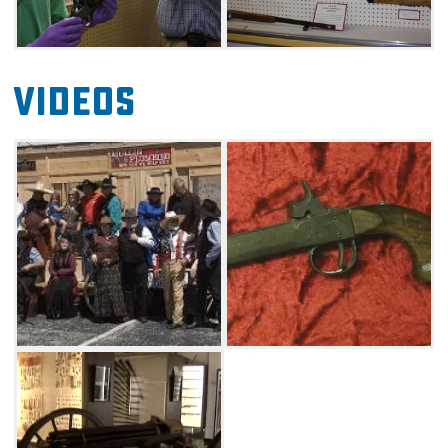
but donations are accepted. Advance group
reservations are appreciated.
Videos