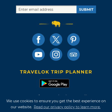
SUBMIT
TRAVELOK TRIP PLANNER
Terms of Use and Privacy Policy
We use cookies to ensure you get the best experience on
Site Map
our website.
Read our privacy policy to learn more.