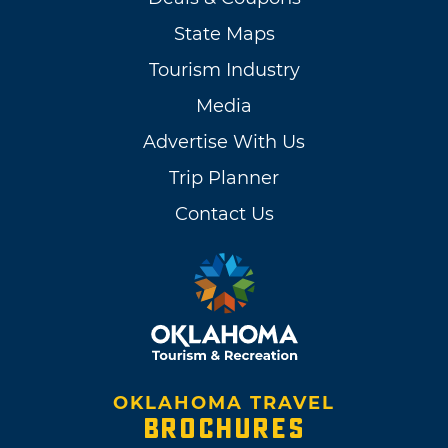
State Maps
Tourism Industry
Media
Advertise With Us
Trip Planner
Contact Us
OKLAHOMA TRAVEL
BROCHURES