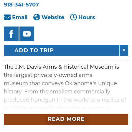
918-341-5707
Email
Website
Hours
ADD TO TRIP
The J.M. Davis Arms & Historical Museum is
the largest privately-owned arms
museum that conveys Oklahoma's unique
history. From the smallest commercially
produced handgun in the world to a replica of
an 1840s gunsmith shop, the museum's
collections take visitors on a walk through
READ MORE
time.