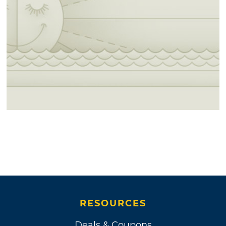
RESOURCES
Deals & Coupons