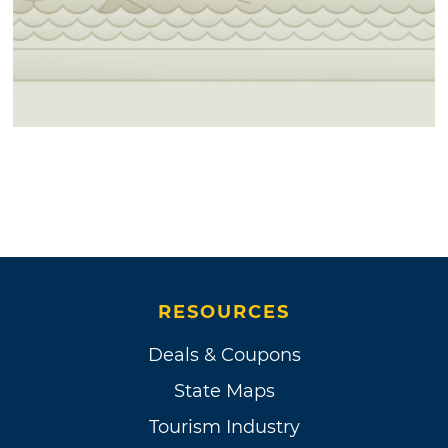
RESOURCES
Deals & Coupons
State Maps
Tourism Industry