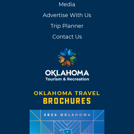
Media
Advertise With Us
Trip Planner
Contact Us
OKLAHOMA TRAVEL
BROCHURES