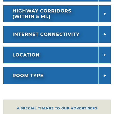
HIGHWAY CORRIDORS
(WITHIN 5 MI.)
INTERNET CONNECTIVITY
LOCATION
ROOM TYPE
A SPECIAL THANKS TO OUR ADVERTISERS