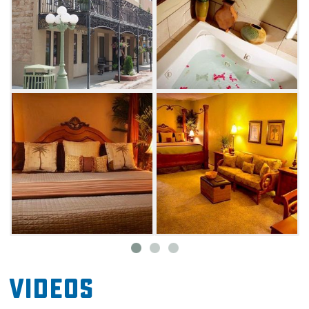
Videos