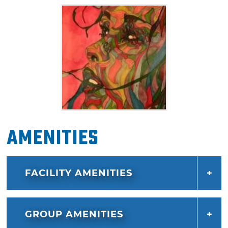
Amenities
FACILITY AMENITIES
GROUP AMENITIES