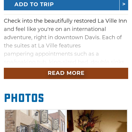
ADD TO TRIP
Check into the beautifully restored La Ville Inn
and feel like you’re on an international
adventure, right in downtown Davis. Each of
the suites at La Ville features
pampering appointments such as a
spa/soaking tub, king-sized bed, double sinks
(except the ADA suite Greek Isle), rain head
READ MORE
shower and beautifully appointed furnishings.
Half the fun of staying at La Ville Inn is
Photos
choosing which themed suite to
book. Whether it's the Contempo, Greek Isles,
Palm, Safari, Tuscan or Villa suite, enjoy the
serene, relaxing and beautiful ambiance at La
Ville Inn.