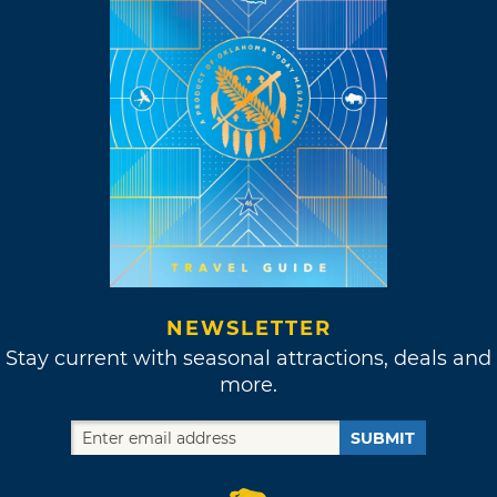
NEWSLETTER
Stay current with seasonal attractions, deals and
more.
SUBMIT