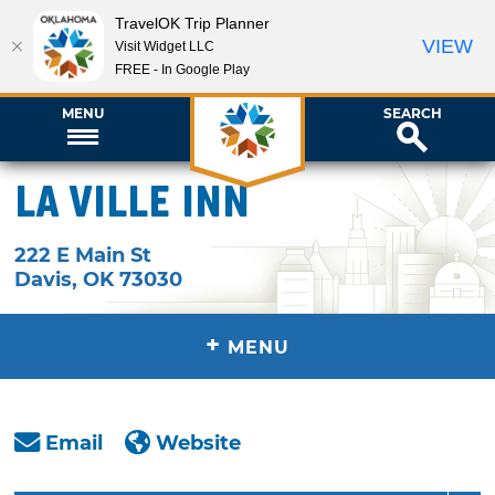
TravelOK Trip Planner
VIEW
Visit Widget LLC
FREE - In Google Play
MENU
SEARCH
La Ville Inn
222 E Main St
Davis
,
OK
73030
+
MENU
Email
Website