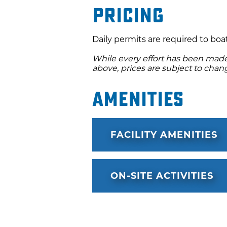
Pricing
Daily permits are required to boat
While every effort has been made 
above, prices are subject to chan
Amenities
FACILITY AMENITIES
ON-SITE ACTIVITIES