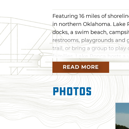
Featuring 16 miles of shoreli
in northern Oklahoma. Lake P
docks, a swim beach, campsites
restrooms, playgrounds and g
trail, or bring a group to play
families, Lake Ponca hosts a 
the year.
READ MORE
Photos