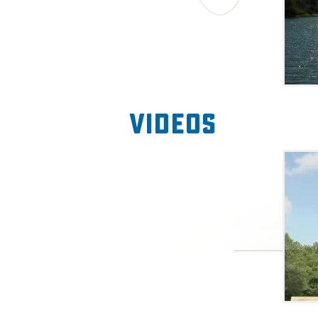
Videos