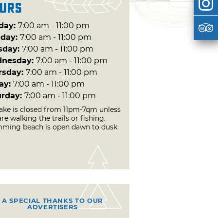
urs
day:
7:00 am - 11:00 pm
day:
7:00 am - 11:00 pm
sday:
7:00 am - 11:00 pm
nesday:
7:00 am - 11:00 pm
rsday:
7:00 am - 11:00 pm
day:
7:00 am - 11:00 pm
urday:
7:00 am - 11:00 pm
lake is closed from 11pm-7qm unless
re walking the trails or fishing.
ming beach is open dawn to dusk
A SPECIAL THANKS TO OUR
ADVERTISERS