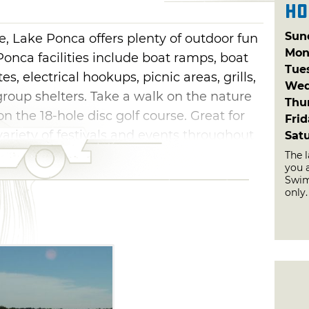
Ho
Sun
ne, Lake Ponca offers plenty of outdoor fun
Mon
onca facilities include boat ramps, boat
Tue
, electrical hookups, picnic areas, grills,
Wed
roup shelters. Take a walk on the nature
Thu
 on the 18-hole disc golf course. Great for
Fri
variety of festivals and events throughout
Sat
The 
you a
Swim
only.