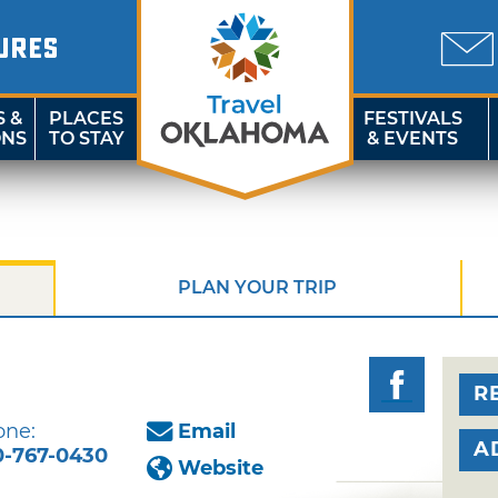
URES
S &
PLACES
FESTIVALS
ONS
TO STAY
& EVENTS
PLAN YOUR TRIP
R
one:
Email
A
0-767-0430
Website