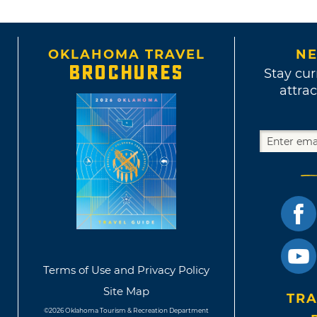
OKLAHOMA TRAVEL
NE
BROCHURES
Stay cur
attrac
Terms of Use and Privacy Policy
Site Map
TRA
©2026 Oklahoma Tourism & Recreation Department