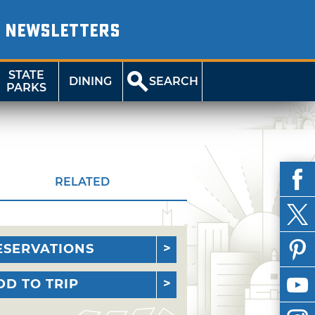
NEWSLETTERS
STATE
DINING
SEARCH
PARKS
RELATED
ESERVATIONS
DD TO TRIP