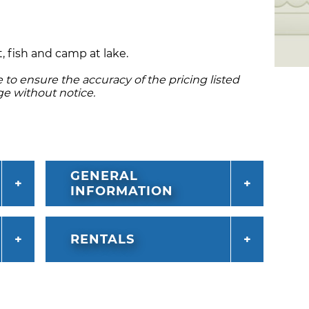
, fish and camp at lake.
to ensure the accuracy of the pricing listed
ge without notice.
GENERAL
INFORMATION
RENTALS