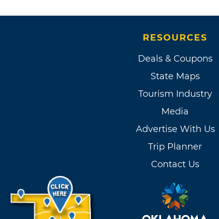
RESOURCES
Deals & Coupons
State Maps
Tourism Industry
Media
Advertise With Us
Trip Planner
Contact Us