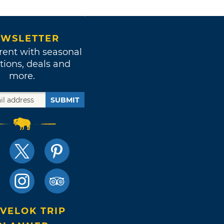
WSLETTER
rent with seasonal
tions, deals and
more.
SUBMIT
VELOK TRIP