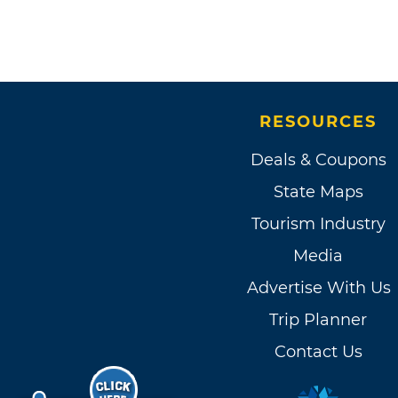
RESOURCES
Deals & Coupons
State Maps
Tourism Industry
Media
Advertise With Us
Trip Planner
Contact Us