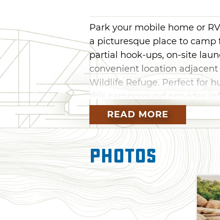
Park your mobile home or RV
a picturesque place to camp f
partial hook-ups, on-site lau
convenient location adjacent
Wildlife Refuge. Perfect for h
this campground provides infi
outcropping of large granite
READ MORE
creek running through the re
Photos