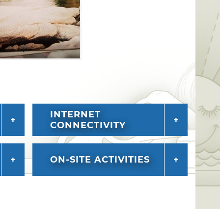
INTERNET
CONNECTIVITY
ON-SITE ACTIVITIES