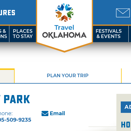
URES
S &
PLACES
FESTIVALS
ONS
TO STAY
& EVENTS
PLAN YOUR TRIP
 Park
A
hone:
Email
05-509-9235
Ho