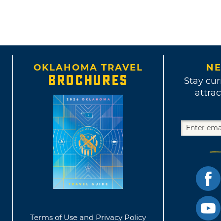
OKLAHOMA TRAVEL
NE
BROCHURES
Stay cur
attrac
Terms of Use and Privacy Policy