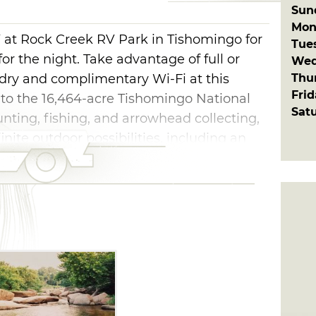
Sun
Mon
 at Rock Creek RV Park in Tishomingo for
Tue
or the night. Take advantage of full or
Wed
Thu
ndry and complimentary Wi-Fi at this
Fri
 to the 16,464-acre Tishomingo National
Sat
unting, fishing, and arrowhead collecting,
nite outdoor possibilities, including an
 boulders to photograph and a cooling
fuge.