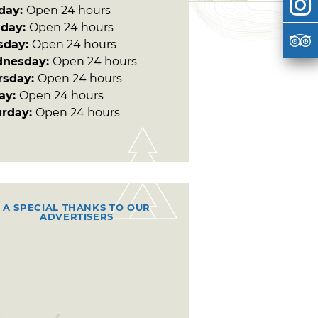
day:
Open 24 hours
day:
Open 24 hours
sday:
Open 24 hours
nesday:
Open 24 hours
rsday:
Open 24 hours
day:
Open 24 hours
urday:
Open 24 hours
A SPECIAL THANKS TO OUR
ADVERTISERS