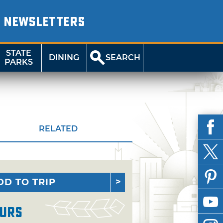
NEWSLETTERS
STATE
DINING
SEARCH
PARKS
RELATED
DD TO TRIP
urs