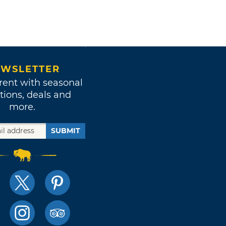
WSLETTER
rent with seasonal
tions, deals and
more.
SUBMIT