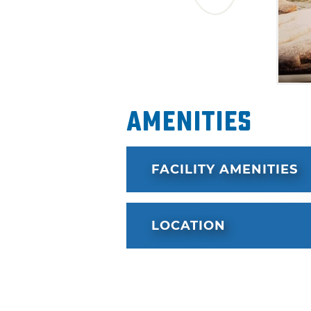
Amenities
FACILITY AMENITIES
LOCATION