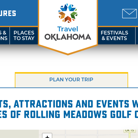
URES
S &
PLACES
FESTIVALS
ONS
TO STAY
& EVENTS
PLAN YOUR TRIP
s, attractions and events wi
es of Rolling Meadows Golf 
+