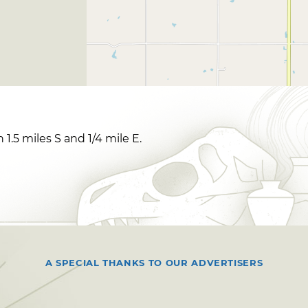
 1.5 miles S and 1/4 mile E.
A SPECIAL THANKS TO OUR ADVERTISERS