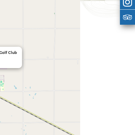
Golf Club