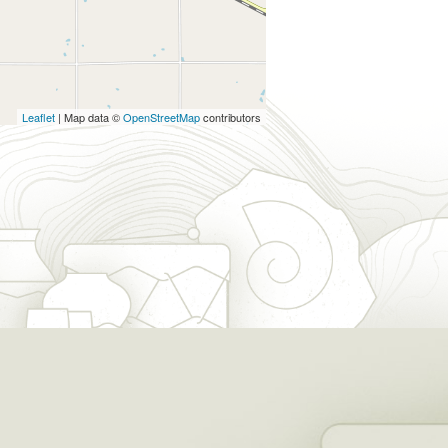
Leaflet
| Map data ©
OpenStreetMap
contributors