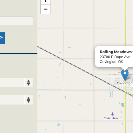
−
Rolling Meadows 
23700 E Rupe Ave
Covington, OK