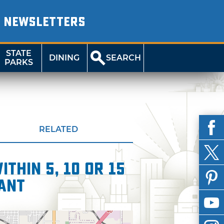
NEWSLETTERS
STATE
DINING
SEARCH
PARKS
RELATED
thin 5, 10 or 15
ant