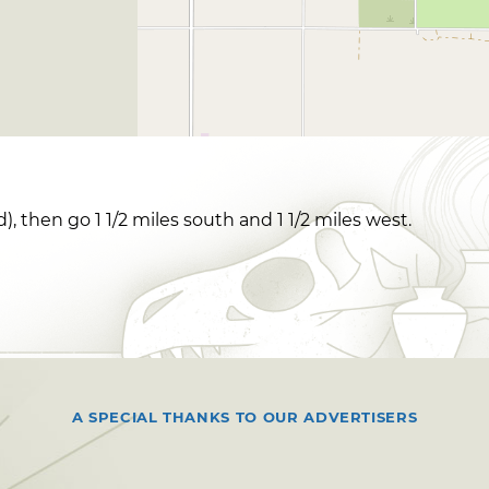
), then go 1 1/2 miles south and 1 1/2 miles west.
A SPECIAL THANKS TO OUR ADVERTISERS