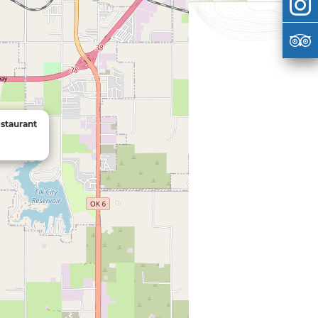
staurant