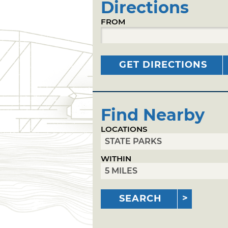
Directions
FROM
GET DIRECTIONS
Find Nearby
LOCATIONS
WITHIN
SEARCH