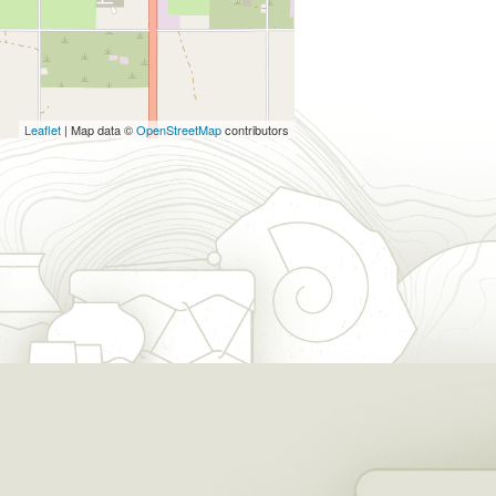
Leaflet
| Map data ©
OpenStreetMap
contributors