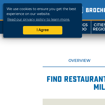
We use cookies to ensure you get the best
BROCH
experience on our website.
Read our privacy policy to learn more.
THINGS
CITIE
SHOP
TRAVELOK
TO DO
REGI
I Agree
OVERVIEW
Find restaurant
mi