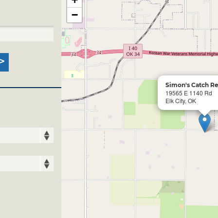
−
Simon's Catch Re
19565 E 1140 Rd
Elk City, OK