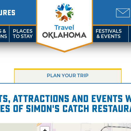
URES
S &
PLACES
FESTIVALS
ONS
TO STAY
& EVENTS
PLAN YOUR TRIP
s, attractions and events wi
les of Simon's Catch Restaur
+