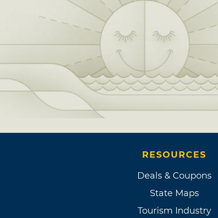
RESOURCES
Deals & Coupons
State Maps
Tourism Industry