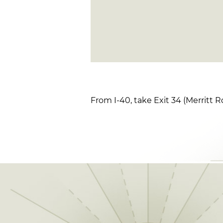
From I-40, take Exit 34 (Merritt Rd