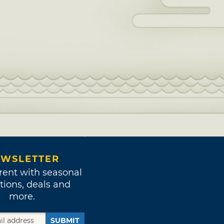
WSLETTER
rent with seasonal
tions, deals and
more.
SUBMIT