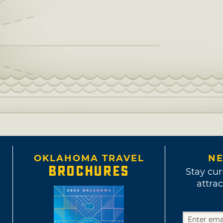
OKLAHOMA TRAVEL
NE
BROCHURES
Stay cur
attrac