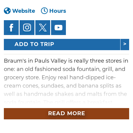
Website
Hours
ADD TO TRIP
Braum's in Pauls Valley is really three stores in
one: an old fashioned soda fountain, grill, and
grocery store. Enjoy real hand-dipped ice-
cream cones, sundaes, and banana splits as
well as handmade shakes and malts from the
soda fountain. The grill offers a breakfast,
lunch, and dinner menu including freshly-
READ MORE
squeezed limeades, the famous 1/3 pound
hamburgers, steak and chicken sandwiches,