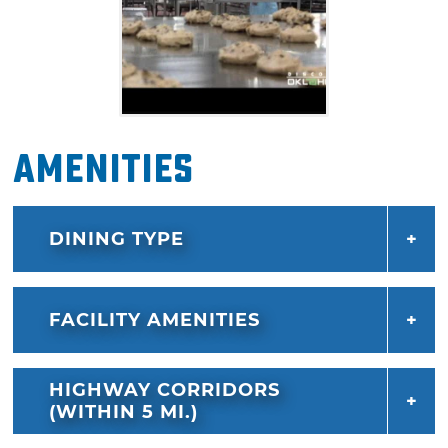
Amenities
DINING TYPE
FACILITY AMENITIES
HIGHWAY CORRIDORS
(WITHIN 5 MI.)