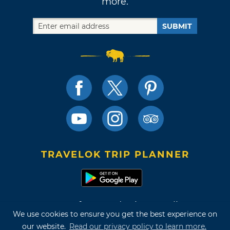
more.
SUBMIT
TRAVELOK TRIP PLANNER
Terms of Use and Privacy Policy
We use cookies to ensure you get the best experience on
Site Map
our website.
Read our privacy policy to learn more.