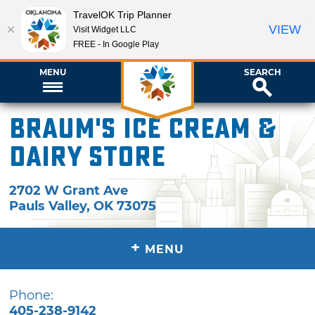
TravelOK Trip Planner
VIEW
Visit Widget LLC
FREE - In Google Play
MENU
SEARCH
Braum's Ice Cream &
Dairy Store
2702 W Grant Ave
Pauls Valley
,
OK
73075
+
MENU
Phone:
405-238-9142