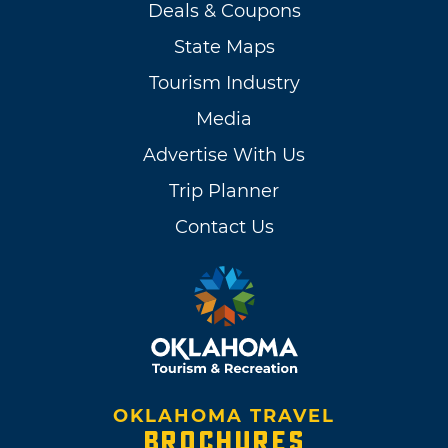
Deals & Coupons
State Maps
Tourism Industry
Media
Advertise With Us
Trip Planner
Contact Us
OKLAHOMA TRAVEL
BROCHURES