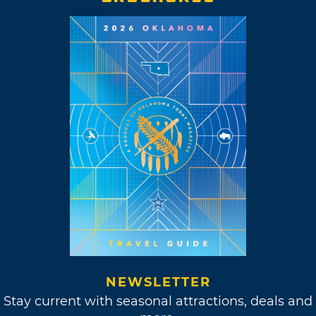
NEWSLETTER
Stay current with seasonal attractions, deals and