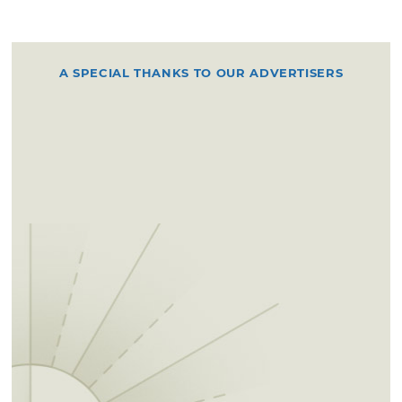
A SPECIAL THANKS TO OUR ADVERTISERS