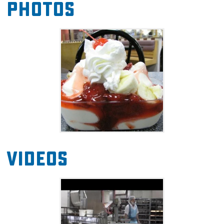
Photos
breakfast burritos, biscuit sandwiches, salads,
chili, and more. The grocery offers a full line of
dairy products made with milk fresh from the
Braum's Family Farm, over 100 flavors of ice
cream and frozen yogurt, bakery items baked
fresh in Braum's own bakery, over 100 fresh
meat and produce items, and a whole lot
more.
Videos