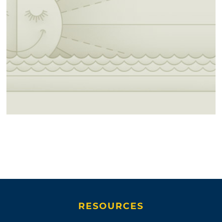
RESOURCES