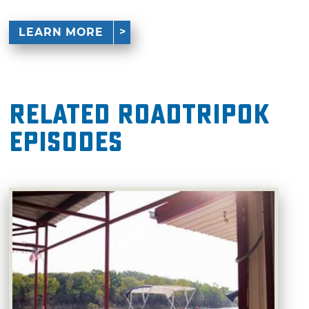
LEARN MORE
Related RoadTripOK
Episodes