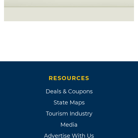
RESOURCES
Deals & Coupons
State Maps
Tourism Industry
Media
Advertise With Us