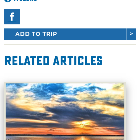
ADD TO TRIP
Related Articles