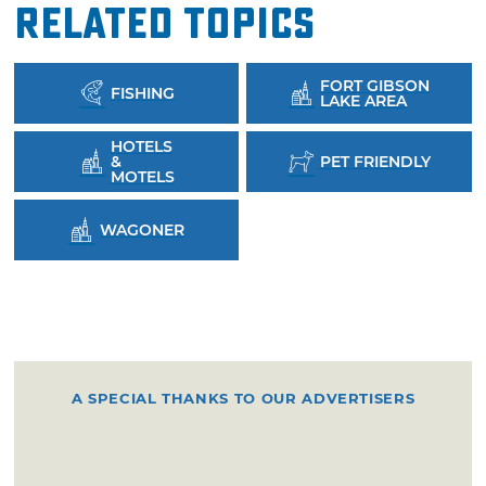
Related Topics
FORT GIBSON
FISHING
LAKE AREA
HOTELS
&
PET FRIENDLY
MOTELS
WAGONER
A SPECIAL THANKS TO OUR ADVERTISERS