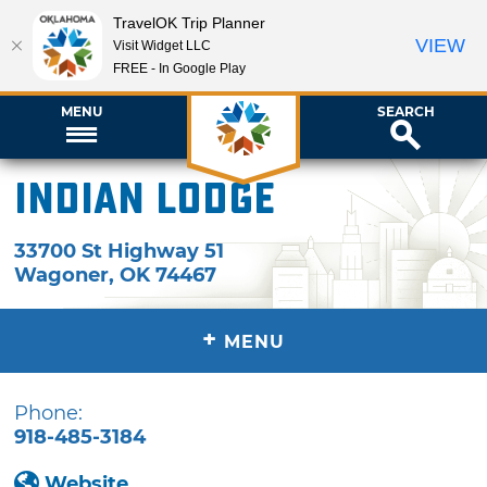
TravelOK Trip Planner
VIEW
Visit Widget LLC
FREE - In Google Play
MENU
SEARCH
Indian Lodge
33700 St Highway 51
Wagoner
,
OK
74467
+
MENU
Phone:
918-485-3184
Website