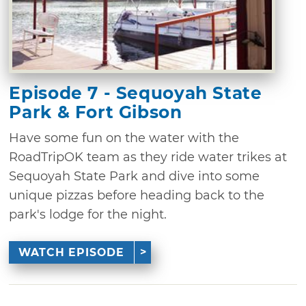
Episode 7 - Sequoyah State
Park & Fort Gibson
Have some fun on the water with the
RoadTripOK team as they ride water trikes at
Sequoyah State Park and dive into some
unique pizzas before heading back to the
park's lodge for the night.
WATCH EPISODE