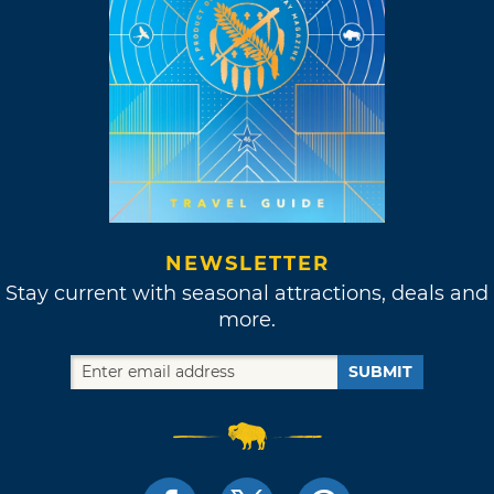
NEWSLETTER
Stay current with seasonal attractions, deals and
more.
SUBMIT