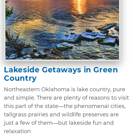
Lakeside Getaways in Green
Country
Northeastern Oklahoma is lake country, pure
and simple. There are plenty of reasons to visit
this part of the state—the phenomenal cities,
tallgrass prairies and wildlife preserves are
just a few of them—but lakeside fun and
relaxation