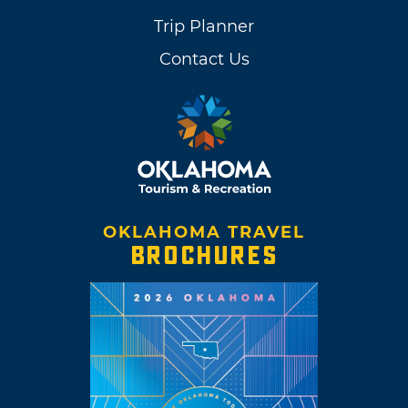
Trip Planner
Contact Us
OKLAHOMA TRAVEL
BROCHURES