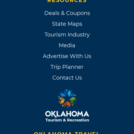
RESOURCES
Deals & Coupons
State Maps
Tourism Industry
Media
Advertise With Us
Trip Planner
Contact Us