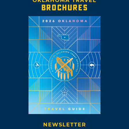
OKLAHOMA TRAVEL
BROCHURES
NEWSLETTER