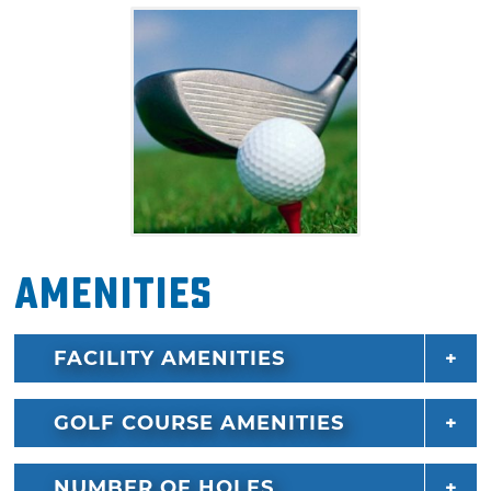
Amenities
FACILITY AMENITIES
GOLF COURSE AMENITIES
NUMBER OF HOLES