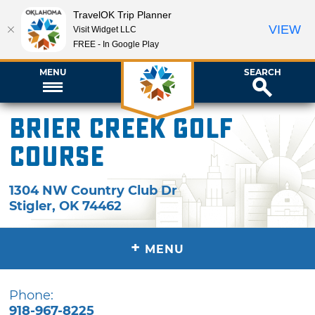
TravelOK Trip Planner
VIEW
Visit Widget LLC
FREE - In Google Play
MENU
SEARCH
Brier Creek Golf
Course
1304 NW Country Club Dr
Stigler
,
OK
74462
+
MENU
Phone:
918-967-8225