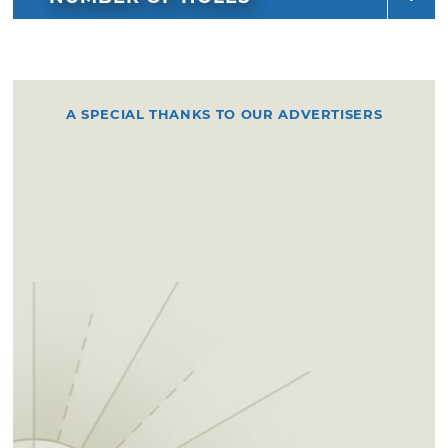
A SPECIAL THANKS TO OUR ADVERTISERS