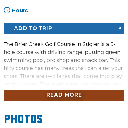
Hours
ADD TO TRIP
The Brier Creek Golf Course in Stigler is a 9-
hole course with driving range, putting green,
swimming pool, pro shop and snack bar. This
hilly course has many trees that can alter your
shots. There are two lakes that come into play
on four holes. The greens are well maintained
and easy to read. Hole 3, a 505-yard, par 5,
READ MORE
requires a tee shot over water to a narrow
fairway. There are additional sets of tees that
Photos
can be used when playing an 18-hole round.