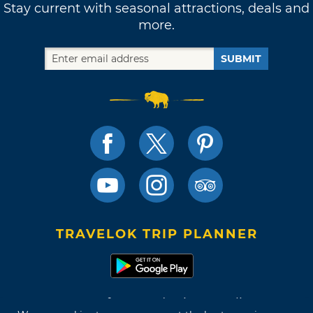
Stay current with seasonal attractions, deals and
more.
SUBMIT
TRAVELOK TRIP PLANNER
Terms of Use and Privacy Policy