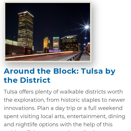
Around the Block: Tulsa by
the District
Tulsa offers plenty of walkable districts worth
the exploration, from historic staples to newer
innovations. Plan a day trip or a full weekend
spent visiting local arts, entertainment, dining
and nightlife options with the help of this