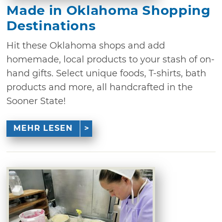
Made in Oklahoma Shopping
Destinations
Hit these Oklahoma shops and add
homemade, local products to your stash of on-
hand gifts. Select unique foods, T-shirts, bath
products and more, all handcrafted in the
Sooner State!
MEHR LESEN