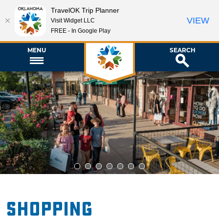
TravelOK Trip Planner
VIEW
Visit Widget LLC
FREE - In Google Play
MENU
SEARCH
1
2
3
4
5
6
7
Shopping