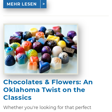
MEHR LESEN
Chocolates & Flowers: An
Oklahoma Twist on the
Classics
Whether you're looking for that perfect