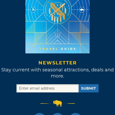
NEWSLETTER
Stay current with seasonal attractions, deals and
more.
SUBMIT