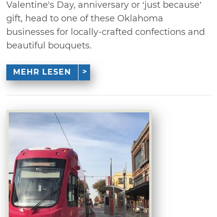
Valentine's Day, anniversary or ‘just because’
gift, head to one of these Oklahoma
businesses for locally-crafted confections and
beautiful bouquets.
MEHR LESEN