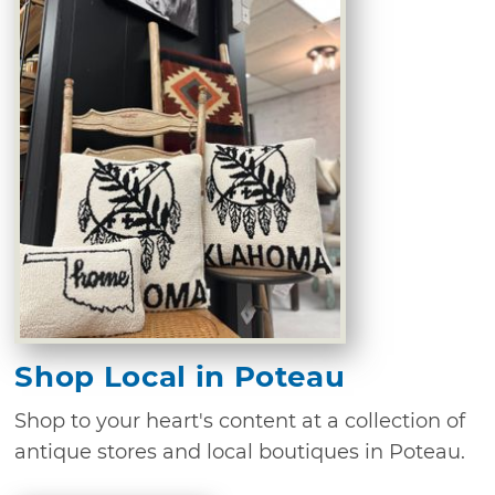
Shop Local in Poteau
Shop to your heart's content at a collection of
antique stores and local boutiques in Poteau.