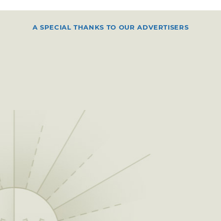
A SPECIAL THANKS TO OUR ADVERTISERS