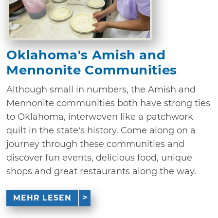
Oklahoma's Amish and
Mennonite Communities
Although small in numbers, the Amish and
Mennonite communities both have strong ties
to Oklahoma, interwoven like a patchwork
quilt in the state’s history. Come along on a
journey through these communities and
discover fun events, delicious food, unique
shops and great restaurants along the way.
MEHR LESEN