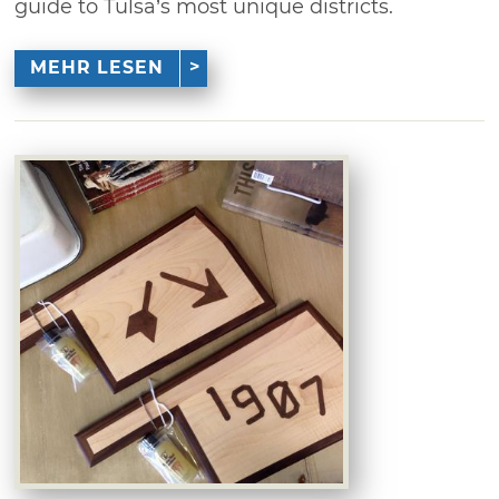
guide to Tulsa’s most unique districts.
MEHR LESEN