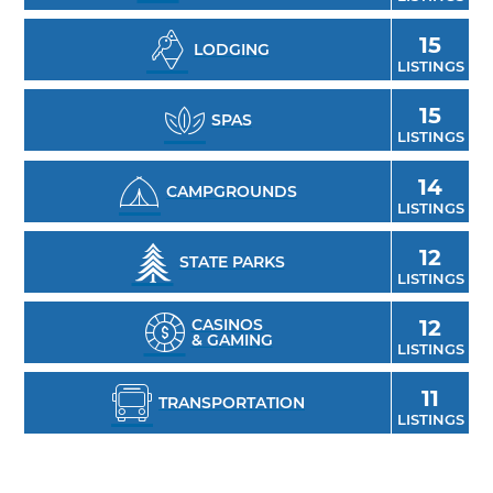
15
LODGING
LISTINGS
15
SPAS
LISTINGS
14
CAMPGROUNDS
LISTINGS
12
STATE PARKS
LISTINGS
CASINOS
12
& GAMING
LISTINGS
11
TRANSPORTATION
LISTINGS