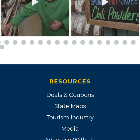
RESOURCES
Deals & Coupons
State Maps
Tourism Industry
Media