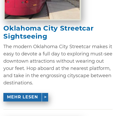
Oklahoma City Streetcar
Sightseeing
The modern Oklahoma City Streetcar makes it
easy to devote a full day to exploring must-see
downtown attractions without wearing out
your feet. Hop aboard at the nearest platform,
and take in the engrossing cityscape between
destinations.
MEHR LESEN