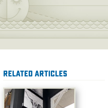
Related Articles