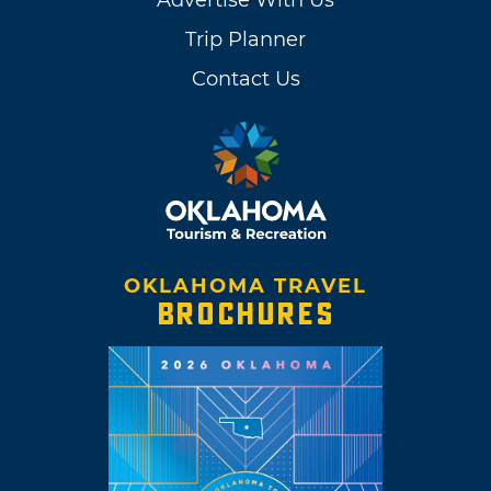
Advertise With Us
Trip Planner
Contact Us
OKLAHOMA TRAVEL
BROCHURES