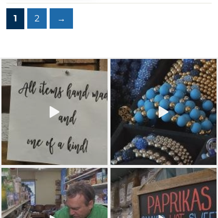
1
2
→