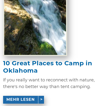
10 Great Places to Camp in
Oklahoma
If you really want to reconnect with nature,
there’s no better way than tent camping.
MEHR LESEN