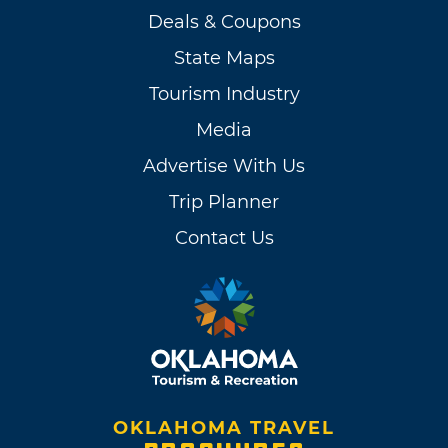
Deals & Coupons
State Maps
Tourism Industry
Media
Advertise With Us
Trip Planner
Contact Us
OKLAHOMA TRAVEL