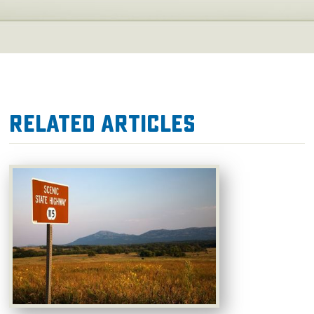
Related Articles