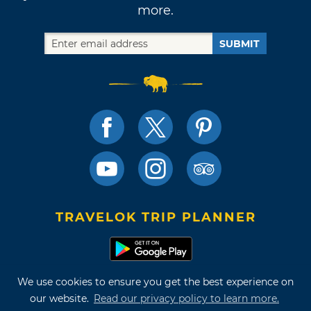
more.
SUBMIT
TRAVELOK TRIP PLANNER
We use cookies to ensure you get the best experience on
Terms of Use and Privacy Policy
our website.
Read our privacy policy to learn more.