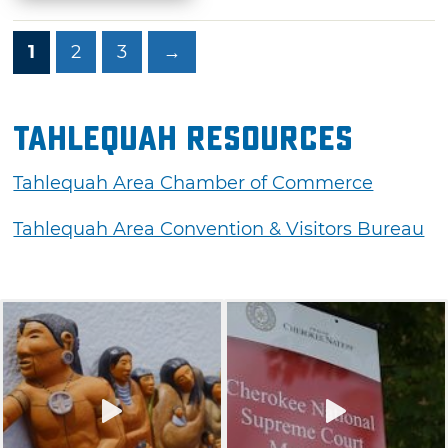
1
2
3
→
Tahlequah Resources
Tahlequah Area Chamber of Commerce
Tahlequah Area Convention & Visitors Bureau