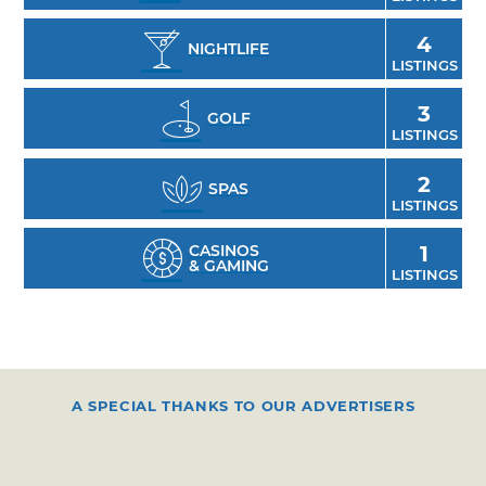
4
NIGHTLIFE
LISTINGS
3
GOLF
LISTINGS
2
SPAS
LISTINGS
CASINOS
1
& GAMING
LISTINGS
A SPECIAL THANKS TO OUR ADVERTISERS