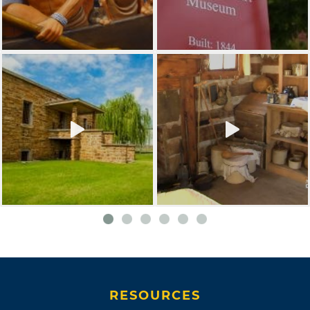
RESOURCES