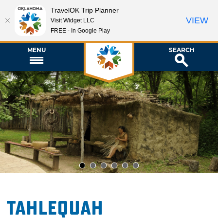
TravelOK Trip Planner
VIEW
Visit Widget LLC
FREE - In Google Play
MENU
SEARCH
1
2
3
4
5
6
Tahlequah