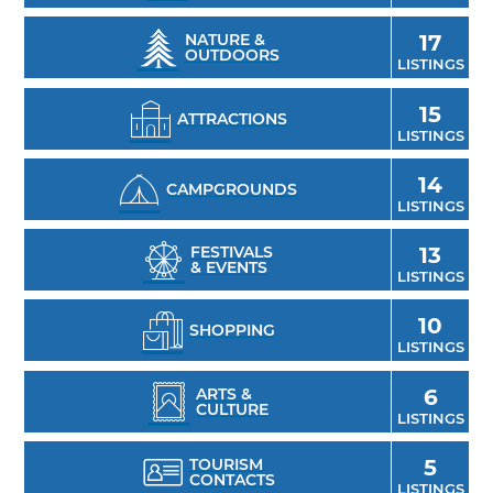
sweet crepes and coffee at Drip, dive into Sam
& Ella's Chicken Palace pizza, or take in scenic
NATURE &
17
OUTDOORS
views from the Branch's outdoor patio.
LISTINGS
15
ATTRACTIONS
LISTINGS
14
CAMPGROUNDS
LISTINGS
FESTIVALS
13
& EVENTS
LISTINGS
10
SHOPPING
LISTINGS
ARTS &
6
CULTURE
LISTINGS
TOURISM
5
CONTACTS
LISTINGS