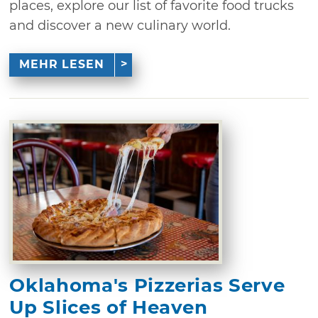
places, explore our list of favorite food trucks
and discover a new culinary world.
MEHR LESEN
Oklahoma's Pizzerias Serve
Up Slices of Heaven