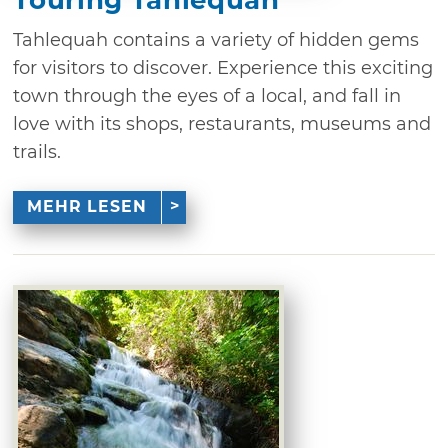
Tahlequah contains a variety of hidden gems
for visitors to discover. Experience this exciting
town through the eyes of a local, and fall in
love with its shops, restaurants, museums and
trails.
MEHR LESEN