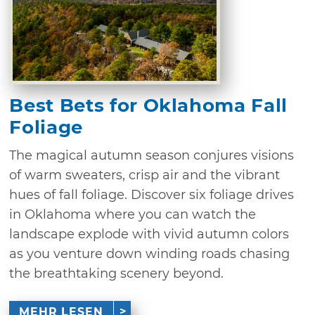
Best Bets for Oklahoma Fall
Foliage
The magical autumn season conjures visions
of warm sweaters, crisp air and the vibrant
hues of fall foliage. Discover six foliage drives
in Oklahoma where you can watch the
landscape explode with vivid autumn colors
as you venture down winding roads chasing
the breathtaking scenery beyond.
MEHR LESEN