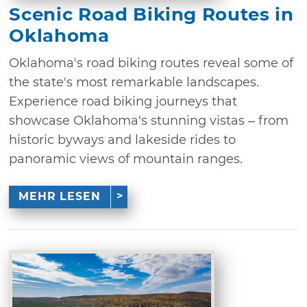
Scenic Road Biking Routes in
Oklahoma
Oklahoma's road biking routes reveal some of
the state's most remarkable landscapes.
Experience road biking journeys that
showcase Oklahoma's stunning vistas – from
historic byways and lakeside rides to
panoramic views of mountain ranges.
MEHR LESEN