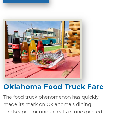
Oklahoma Food Truck Fare
The food truck phenomenon has quickly
made its mark on Oklahoma’s dining
landscape. For unique eats in unexpected