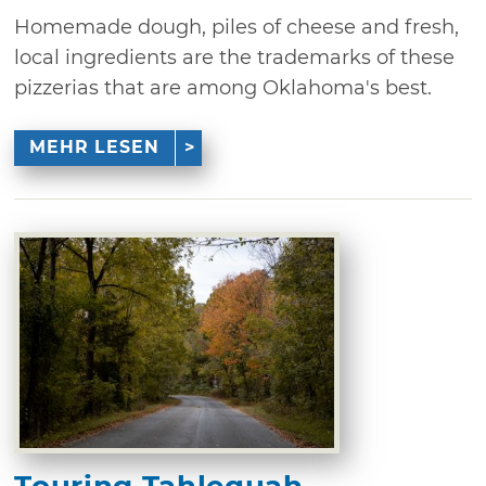
Homemade dough, piles of cheese and fresh,
local ingredients are the trademarks of these
pizzerias that are among Oklahoma's best.
MEHR LESEN
Touring Tahlequah