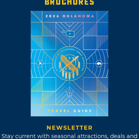
BROCHURES
NEWSLETTER
Stay current with seasonal attractions, deals and